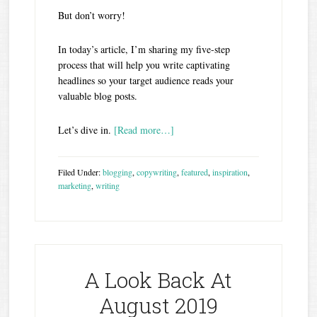
But don’t worry!
In today’s article, I’m sharing my five-step
process that will help you write captivating
headlines so your target audience reads your
valuable blog posts.
Let’s dive in.
[Read more…]
Filed Under:
blogging
,
copywriting
,
featured
,
inspiration
,
marketing
,
writing
A Look Back At
August 2019