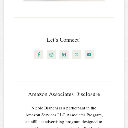
Let’s Connect!
Amazon Associates Disclosure
Nicole Bianchi is a participant in the
Amazon Services LLC Associates Program,
an affiliate advertising program designed to