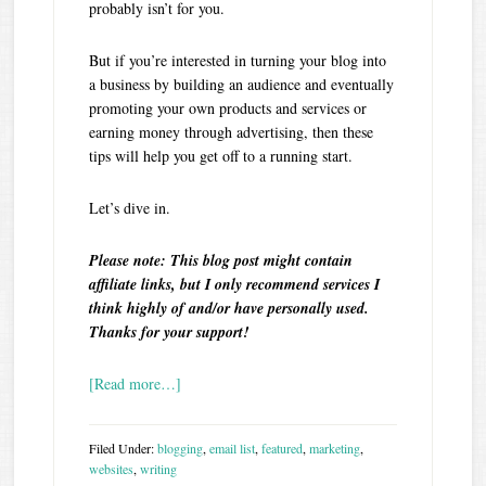
probably isn’t for you.
But if you’re interested in turning your blog into
a business by building an audience and eventually
promoting your own products and services or
earning money through advertising, then these
tips will help you get off to a running start.
Let’s dive in.
Please note: This blog post might contain
affiliate links, but I only recommend services I
think highly of and/or have personally used.
Thanks for your support!
[Read more…]
Filed Under:
blogging
,
email list
,
featured
,
marketing
,
websites
,
writing