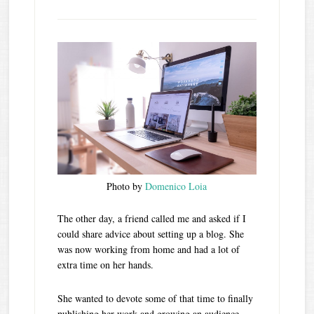
Photo by
Domenico Loia
The other day, a friend called me and asked if I
could share advice about setting up a blog. She
was now working from home and had a lot of
extra time on her hands.
She wanted to devote some of that time to finally
publishing her work and growing an audience