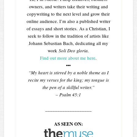
owners, and writers take their writing and
copywriting to the next level and grow their
online audience. I’m also a published writer
of essays and short stories. As a Christian, I
seek to follow in the tradition of artists like
Johann Sebastian Bach, dedicating all my
work
Soli Deo gloria.
Find out more about me here
.
•••
“My heart is stirred by a noble theme as I
recite my verses for the king; my tongue is
the pen of a skillful writer.”
– Psalm 45:1
___________________
AS SEEN ON: