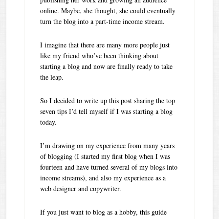
online. Maybe, she thought, she could eventually
turn the blog into a part-time income stream.
I imagine that there are many more people just
like my friend who’ve been thinking about
starting a blog and now are finally ready to take
the leap.
So I decided to write up this post sharing the top
seven tips I’d tell myself if I was starting a blog
today.
I’m drawing on my experience from many years
of blogging (I started my first blog when I was
fourteen and have turned several of my blogs into
income streams), and also my experience as a
web designer and copywriter.
If you just want to blog as a hobby, this guide