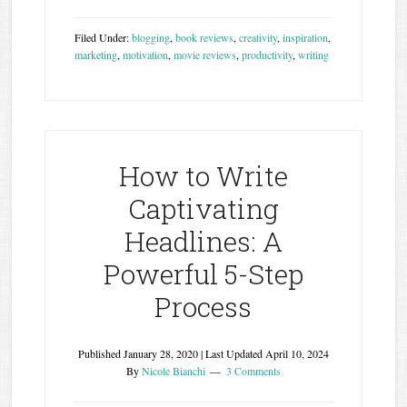
Filed Under:
blogging
,
book reviews
,
creativity
,
inspiration
,
marketing
,
motivation
,
movie reviews
,
productivity
,
writing
How to Write
Captivating
Headlines: A
Powerful 5-Step
Process
Published
January 28, 2020
| Last Updated
April 10, 2024
By
Nicole Bianchi
3 Comments