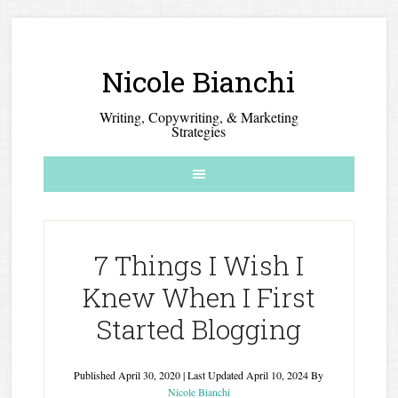
Nicole Bianchi
Writing, Copywriting, & Marketing
Strategies
7 Things I Wish I
Knew When I First
Started Blogging
Published
April 30, 2020
| Last Updated
April 10, 2024
By
Nicole Bianchi