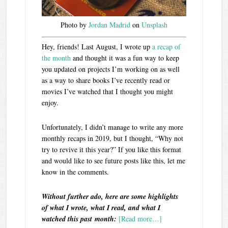
Photo by
Jordan Madrid
on
Unsplash
Hey, friends! Last August, I wrote up
a recap of
the month
and thought it was a fun way to keep
you updated on projects I’m working on as well
as a way to share books I’ve recently read or
movies I’ve watched that I thought you might
enjoy.
Unfortunately, I didn’t manage to write any more
monthly recaps in 2019, but I thought, “Why not
try to revive it this year?” If you like this format
and would like to see future posts like this, let me
know in the comments.
Without further ado, here are some highlights
of what I wrote, what I read, and what I
watched this past month:
[Read more…]