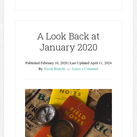
A Look Back at
January 2020
Published
February 10, 2020
| Last Updated
April 11, 2024
By
Nicole Bianchi
Leave a Comment