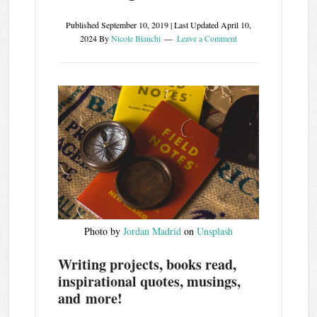
Published
September 10, 2019
| Last Updated
April 10,
2024
By
Nicole Bianchi
Leave a Comment
Photo by
Jordan Madrid
on
Unsplash
Writing projects, books read,
inspirational quotes, musings,
and more!