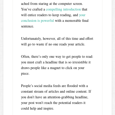
ached from staring at the computer screen.
You’ve crafted a
compelling introduction
that
will entice readers to keep reading, and
your
conclusion is powerful
with a memorable final
sentence.
Unfortunately, however, all of this time and effort
will go to waste if no one reads your article.
Often, there’s only one way to get people to read:
you must craft a headline that is so irresistible it
draws people like a magnet to click on your
piece.
People’s social media feeds are flooded with a
constant stream of articles and online content. If
you don’t have an attention-grabbing headline,
your post won’t reach the potential readers it
could help and inspire.