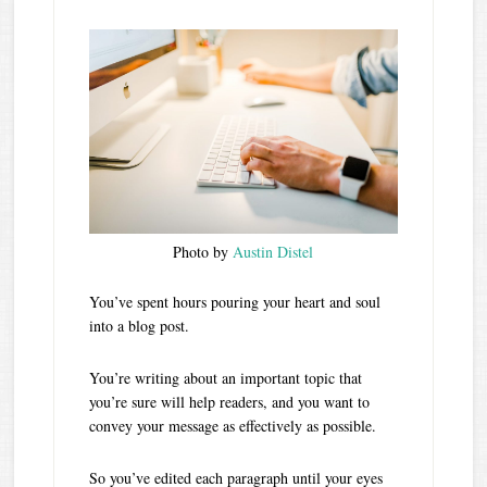
Photo by
Austin Distel
You’ve spent hours pouring your heart and soul
into a blog post.
You’re writing about an important topic that
you’re sure will help readers, and you want to
convey your message as effectively as possible.
So you’ve edited each paragraph until your eyes