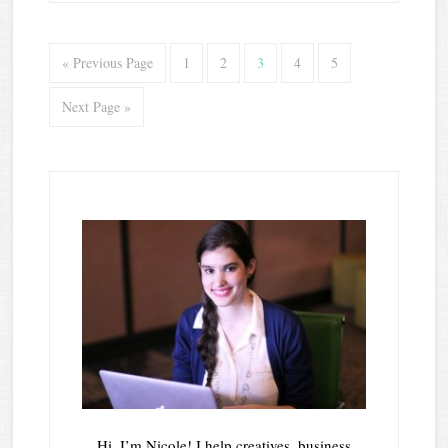
« Previous Page
1
2
3
4
5
Next Page »
Hi, I’m Nicole! I help creatives, business