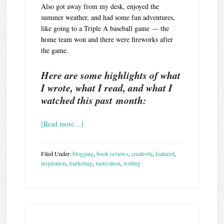
Also got away from my desk, enjoyed the
summer weather, and had some fun adventures,
like going to a Triple A baseball game — the
home team won and there were fireworks after
the game.
Here are some highlights of what
I wrote, what I read, and what I
watched this past month:
[Read more…]
Filed Under:
blogging
,
book reviews
,
creativity
,
featured
,
inspiration
,
marketing
,
motivation
,
writing