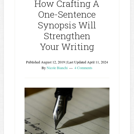
How Crafting A
One-Sentence
Synopsis Will
Strengthen
Your Writing
Published
August 12, 2019
| Last Updated
April 11, 2024
By
Nicole Bianchi
4 Comments