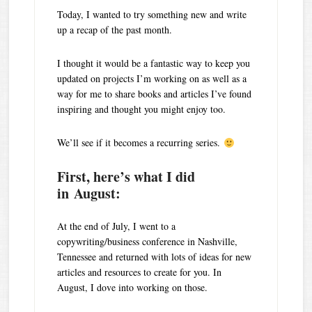
Today, I wanted to try something new and write
up a recap of the past month.
I thought it would be a fantastic way to keep you
updated on projects I’m working on as well as a
way for me to share books and articles I’ve found
inspiring and thought you might enjoy too.
We’ll see if it becomes a recurring series.
First, here’s what I did
in August:
At the end of July, I went to a
copywriting/business conference in Nashville,
Tennessee and returned with lots of ideas for new
articles and resources to create for you. In
August, I dove into working on those.