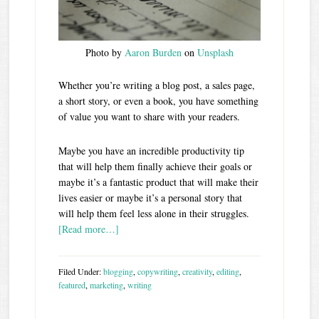
Photo by
Aaron Burden
on
Unsplash
Whether you’re writing a blog post, a sales page,
a short story, or even a book, you have something
of value you want to share with your readers.
Maybe you have an incredible productivity tip
that will help them finally achieve their goals or
maybe it’s a fantastic product that will make their
lives easier or maybe it’s a personal story that
will help them feel less alone in their struggles.
[Read more…]
Filed Under:
blogging
,
copywriting
,
creativity
,
editing
,
featured
,
marketing
,
writing