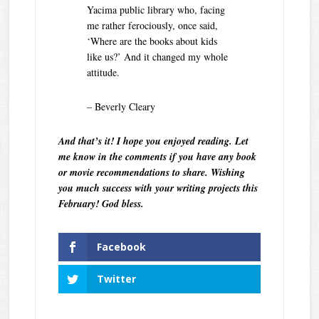
Yacima public library who, facing
me rather ferociously, once said,
‘Where are the books about kids
like us?’ And it changed my whole
attitude.
– Beverly Cleary
And that’s it! I hope you enjoyed reading. Let
me know in the comments if you have any book
or movie recommendations to share. Wishing
you much success with your writing projects this
February! God bless.
Facebook
Twitter