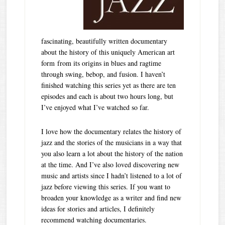
fascinating, beautifully written documentary
about the history of this uniquely American art
form from its origins in blues and ragtime
through swing, bebop, and fusion. I haven’t
finished watching this series yet as there are ten
episodes and each is about two hours long, but
I’ve enjoyed what I’ve watched so far.
I love how the documentary relates the history of
jazz and the stories of the musicians in a way that
you also learn a lot about the history of the nation
at the time. And I’ve also loved discovering new
music and artists since I hadn’t listened to a lot of
jazz before viewing this series. If you want to
broaden your knowledge as a writer and find new
ideas for stories and articles, I definitely
recommend watching documentaries.