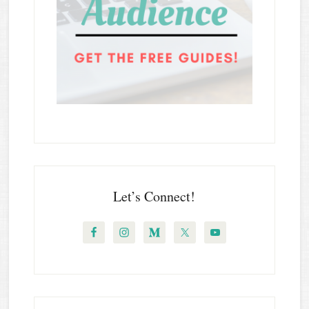
Let’s Connect!