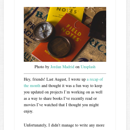
Photo by
Jordan Madrid
on
Unsplash
Hey, friends! Last August, I wrote up
a recap of
the month
and thought it was a fun way to keep
you updated on projects I’m working on as well
as a way to share books I’ve recently read or
movies I’ve watched that I thought you might
enjoy.
Unfortunately, I didn’t manage to write any more