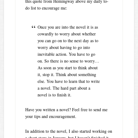
this quote from Hemingway above my daily to-
do list to encourage me:
Once you are into the novel it is as
cowardly to worry about whether
you can go on to the next day as to
worry about having to go into
inevitable action. You have to go
on. So there is no sense to worry…
As soon as you start to think about
it, stop it. Think about something
else. You have to learn that to write
a novel. The hard part about a
novel is to finish it.
Have you written a novel? Feel free to send me
your tips and encouragement.
In addition to the novel, I also started working on
a short story in January, but I haven’t finished it