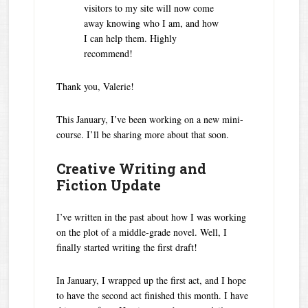
visitors to my site will now come
away knowing who I am, and how
I can help them. Highly
recommend!
Thank you, Valerie!
This January, I’ve been working on a new mini-
course. I’ll be sharing more about that soon.
Creative Writing and
Fiction Update
I’ve written in the past about how I was working
on the plot of a middle-grade novel. Well, I
finally started writing the first draft!
In January, I wrapped up the first act, and I hope
to have the second act finished this month. I have