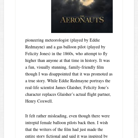
pioneering meteorologist (played by Eddie
Redmayne) and a gas balloon pilot (played by
Felicity Jones) in the 1860s, who attempt to fly
higher than anyone at that time in history. It was
a fun, visually stunning, family-friendly film
though I was disappointed that it was promoted as
a true story. While Eddie Redmayne portrays the
real-life scientist James Glaisher, Felicity Jone’s
character replaces Glaisher’s actual flight partner,
Henry Coxwell.
It felt rather misleading, even though there were
intrepid female balloon pilots back then. I wish
that the writers of the film had just made the
entire story fictional and said it was inspired by