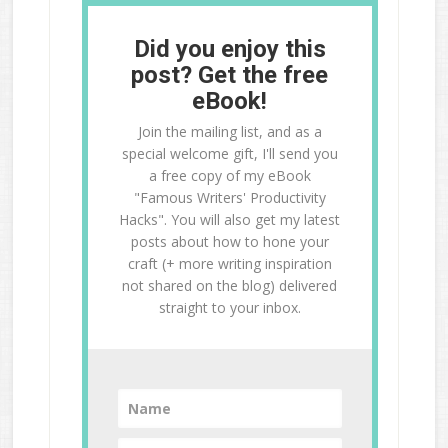
Did you enjoy this
post? Get the free
eBook!
Join the mailing list, and as a
special welcome gift, I'll send you
a free copy of my eBook
"Famous Writers' Productivity
Hacks". You will also get my latest
posts about how to hone your
craft (+ more writing inspiration
not shared on the blog) delivered
straight to your inbox.