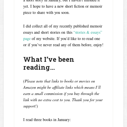
yet. I hope to have a new short fiction or memoir
piece to share with you soon.
I did collect all of my recently published memoir
essays and short stories on this
“stories & essays”
page
of my website. If you’d like to re-read one
or if you’ve never read any of them before, enjoy!
What I’ve been
reading…
(Please note that links to books or movies on
Amazon might be affiliate links which means I’ll
earn a small commission if you buy through the
link with no extra cost to you. Thank you for your
support!)
I read three books in January: