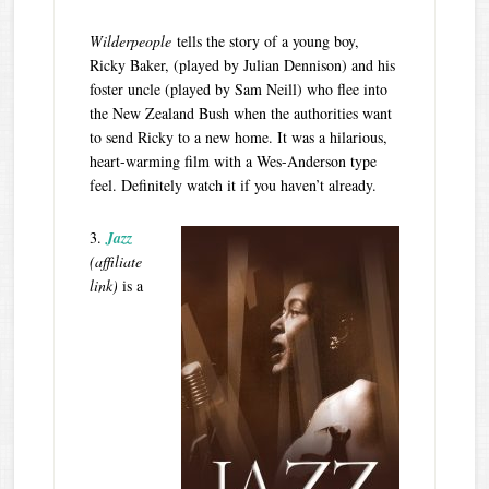
Wilderpeople
tells the story of a young boy,
Ricky Baker, (played by Julian Dennison) and his
foster uncle (played by Sam Neill) who flee into
the New Zealand Bush when the authorities want
to send Ricky to a new home. It was a hilarious,
heart-warming film with a Wes-Anderson type
feel. Definitely watch it if you haven’t already.
3.
Jazz
(affiliate
link)
is a