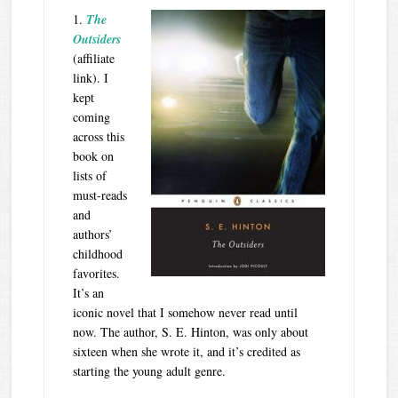
1.
The
Outsiders
(affiliate
link). I
kept
coming
across this
book on
lists of
must-reads
and
authors’
childhood
favorites.
It’s an
iconic novel that I somehow never read until
now. The author, S. E. Hinton, was only about
sixteen when she wrote it, and it’s credited as
starting the young adult genre.