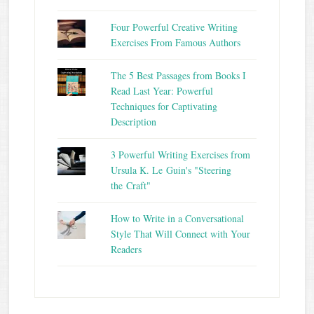
Four Powerful Creative Writing
Exercises From Famous Authors
The 5 Best Passages from Books I
Read Last Year: Powerful
Techniques for Captivating
Description
3 Powerful Writing Exercises from
Ursula K. Le Guin's "Steering
the Craft"
How to Write in a Conversational
Style That Will Connect with Your
Readers