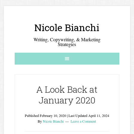
Nicole Bianchi
Writing, Copywriting, & Marketing
Strategies
A Look Back at
January 2020
Published
February 10, 2020
| Last Updated
April 11, 2024
By
Nicole Bianchi
Leave a Comment