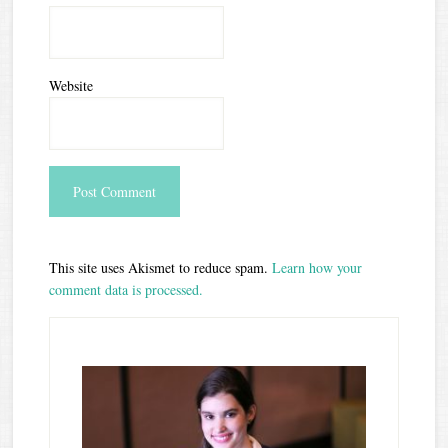
Website
This site uses Akismet to reduce spam.
Learn how your
comment data is processed.