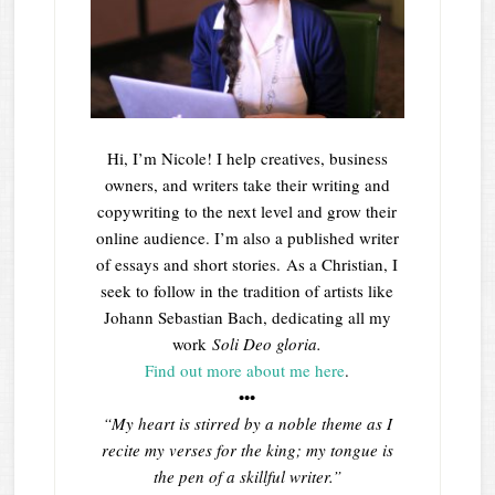
Hi, I’m Nicole! I help creatives, business
owners, and writers take their writing and
copywriting to the next level and grow their
online audience. I’m also a published writer
of essays and short stories. As a Christian, I
seek to follow in the tradition of artists like
Johann Sebastian Bach, dedicating all my
work
Soli Deo gloria.
Find out more about me here
.
•••
“My heart is stirred by a noble theme as I
recite my verses for the king; my tongue is
the pen of a skillful writer.”