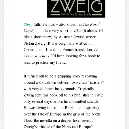
Story
(affiliate link – also known as
The Royal
Game
). This is a very short novella (it almost felt
like a short story) by Austrian-Jewish writer
Stefan Zweig. It was originally written in
German, and I read the French translation,
Le
joueur d’échecs
. I’d been looking for a book to
read to practice my French.
It turned out to be a gripping story revolving
around a showdown between two chess “masters”
with very different backgrounds. Tragically,
Zweig sent this book off to his publisher in 1942
only several days before he committed suicide.
He was living in exile in Brazil and despairing
over the fate of Europe in the grip of the Nazis.
Thus, the novella on a deeper level reveals
Zweig’s critique of the Nazis and Europe’s