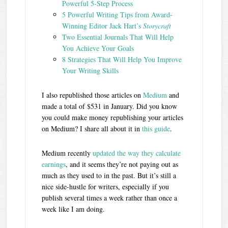
Powerful 5-Step Process
5 Powerful Writing Tips from Award-
Winning Editor Jack Hart’s
Storycraft
Two Essential Journals That Will Help
You Achieve Your Goals
8 Strategies That Will Help You Improve
Your Writing Skills
I also republished those articles on
Medium
and
made a total of $531 in January. Did you know
you could make money republishing your articles
on Medium? I share all about it in
this guide
.
Medium recently
updated the way they calculate
earnings
, and it seems they’re not paying out as
much as they used to in the past. But it’s still a
nice side-hustle for writers, especially if you
publish several times a week rather than once a
week like I am doing.