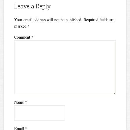
Leave a Reply
Your email address will not be published.
Required fields are
marked
*
Comment
*
Name
*
Email
*