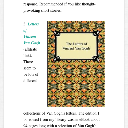
response. Recommended if you like thought-
provoking short stories.
3.
Letters
of
Vincent
Van Gogh
(affiliate
link)
.
There
seem to
be lots of
different
collections of Van Gogh’s letters. The edition I
borrowed from my library was an eBook about
94 pages long with a selection of Van Gogh’s