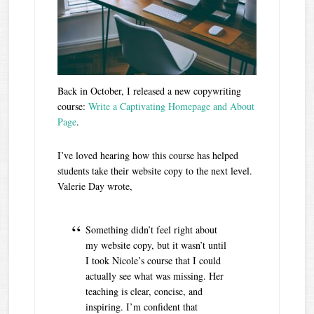
Back in October, I released a new copywriting
course:
Write a Captivating Homepage and About
Page
.
I’ve loved hearing how this course has helped
students take their website copy to the next level.
Valerie Day wrote,
Something didn’t feel right about
my website copy, but it wasn’t until
I took Nicole’s course that I could
actually see what was missing. Her
teaching is clear, concise, and
inspiring. I’m confident that