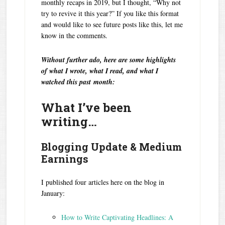
monthly recaps in 2019, but I thought, “Why not
try to revive it this year?” If you like this format
and would like to see future posts like this, let me
know in the comments.
Without further ado, here are some highlights
of what I wrote, what I read, and what I
watched this past month:
What I’ve been
writing…
Blogging Update & Medium
Earnings
I published four articles here on the blog in
January:
How to Write Captivating Headlines: A