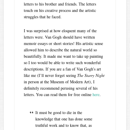
letters to his brother and friends. The letters
touch on his creative process and the artistic
struggles that he faced.
I was surprised at how eloquent many of the
letters were. Van Gogh should have written
memoir essays or short stories! His artistic sense
allowed him to describe the natural world so
beautifully. It made me want to take up painting
so I too would be able to write such wonderful
descriptions. If you are a fan of Van Gogh’s art
like me (I’ll never forget seeing
The Starry Night
in person at the Museum of Modern Art), I
definitely recommend perusing several of his
letters. You can read them for free online
here
.
It must be good to die in the
knowledge that one has done some
truthful work and to know that, as