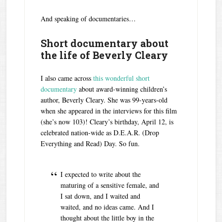
And speaking of documentaries…
Short documentary about
the life of Beverly Cleary
I also came across
this wonderful short
documentary
about award-winning children’s
author, Beverly Cleary. She was 99-years-old
when she appeared in the interviews for this film
(she’s now 103)! Cleary’s birthday, April 12, is
celebrated nation-wide as D.E.A.R. (Drop
Everything and Read) Day. So fun.
I expected to write about the
maturing of a sensitive female, and
I sat down, and I waited and
waited, and no ideas came. And I
thought about the little boy in the