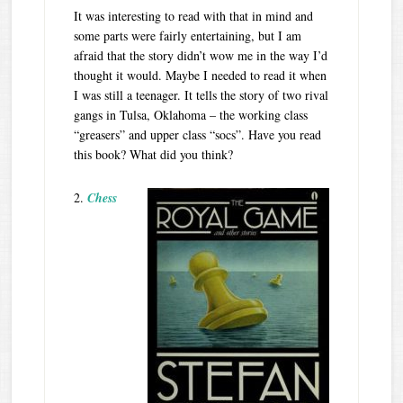
It was interesting to read with that in mind and
some parts were fairly entertaining, but I am
afraid that the story didn’t wow me in the way I’d
thought it would. Maybe I needed to read it when
I was still a teenager. It tells the story of two rival
gangs in Tulsa, Oklahoma – the working class
“greasers” and upper class “socs”. Have you read
this book? What did you think?
2.
Chess