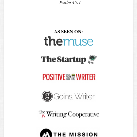
– Psalm 45:1
___________________
AS SEEN ON: