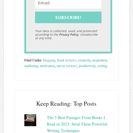
SUBSCRIBE!
Your data is collected, used, and protected
according to the
Privacy Policy
. Unsubscribe
at any time.
Filed Under:
blogging
,
book reviews
,
creativity
,
inspiration
,
marketing
,
motivation
,
movie reviews
,
productivity
,
writing
Keep Reading: Top Posts
The 5 Best Passages From Books I
Read in 2023: Steal These Powerful
Writing Techniques