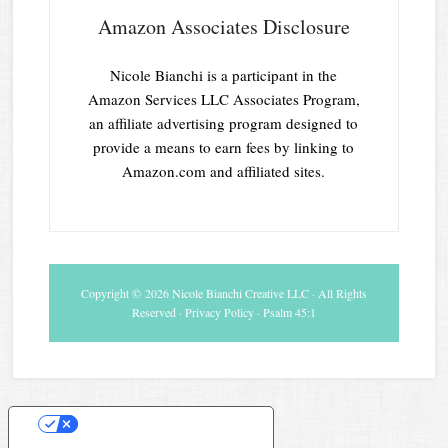
Amazon Associates Disclosure
Nicole Bianchi is a participant in the
Amazon Services LLC Associates Program,
an affiliate advertising program designed to
provide a means to earn fees by linking to
Amazon.com and affiliated sites.
Copyright © 2026 Nicole Bianchi Creative LLC · All Rights
Reserved ·
Privacy Policy
· Psalm 45:1
Your Privacy Choices