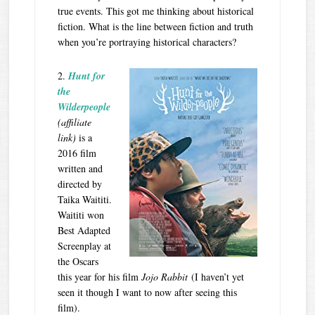
true events. This got me thinking about historical
fiction. What is the line between fiction and truth
when you’re portraying historical characters?
2.
Hunt for
the
Wilderpeople
(affiliate
link)
is a
2016 film
written and
directed by
Taika Waititi.
Waititi won
Best Adapted
Screenplay at
the Oscars
this year for his film
Jojo Rabbit
(I haven’t yet
seen it though I want to now after seeing this
film).