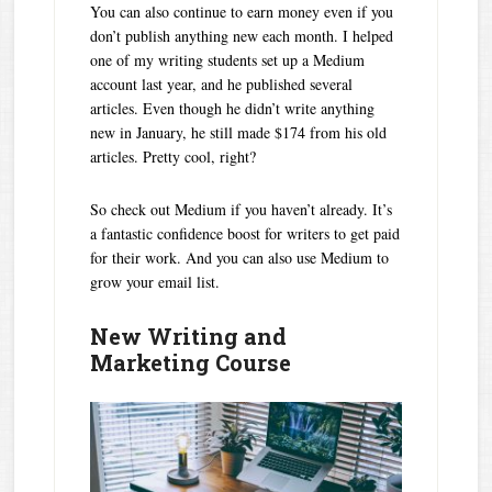
You can also continue to earn money even if you
don’t publish anything new each month. I helped
one of my writing students set up a Medium
account last year, and he published several
articles. Even though he didn’t write anything
new in January, he still made $174 from his old
articles. Pretty cool, right?
So check out Medium if you haven’t already. It’s
a fantastic confidence boost for writers to get paid
for their work. And you can also use Medium to
grow your email list.
New Writing and
Marketing Course