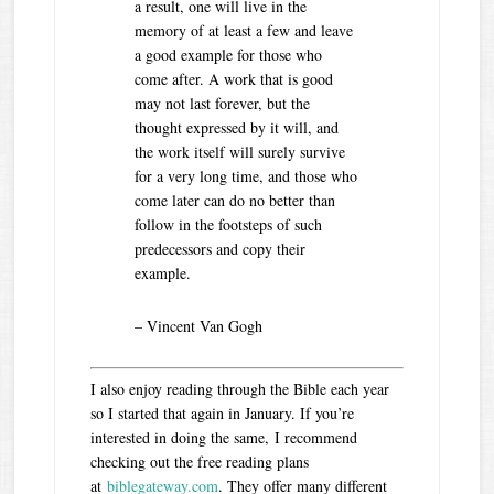
a result, one will live in the
memory of at least a few and leave
a good example for those who
come after. A work that is good
may not last forever, but the
thought expressed by it will, and
the work itself will surely survive
for a very long time, and those who
come later can do no better than
follow in the footsteps of such
predecessors and copy their
example.
– Vincent Van Gogh
I also enjoy reading through the Bible each year
so I started that again in January. If you’re
interested in doing the same, I recommend
checking out the free reading plans
at
biblegateway.com
. They offer many different