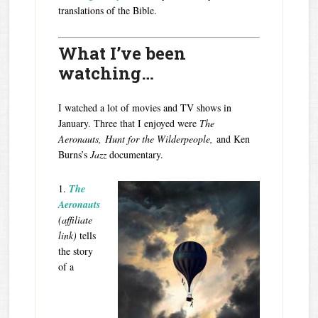
translations of the Bible.
What I’ve been
watching…
I watched a lot of movies and TV shows in
January. Three that I enjoyed were
The
Aeronauts,
Hunt for the Wilderpeople,
and Ken
Burns’s
Jazz
documentary.
1.
The
Aeronauts
(affiliate
link)
tells
the story
of a