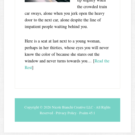
the crowded train
car sways, alone when you jerk open the heavy
door to the next car, alone despite the line of
impatient people waiting behind you.
Here is a seat at last next to a young woman,
perhaps in her thirties, whose eyes you will never
know the color of because she stares out the
window and never turns towards you… [
Read the
Rest
]
Copyright © 2026 Nicole Bianchi Creative LLC · All Rights
Reserved ·
Privacy Policy
· Psalm 45:1