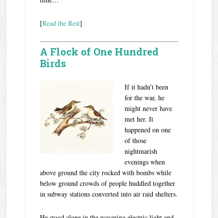
[
Read the Rest
]
A Flock of One Hundred
Birds
If it hadn’t been
for the war, he
might never have
met her. It
happened on one
of those
nightmarish
evenings when
above ground the city rocked with bombs while
below ground crowds of people huddled together
in subway stations converted into air raid shelters.
He stood alone in the wavering electric light and