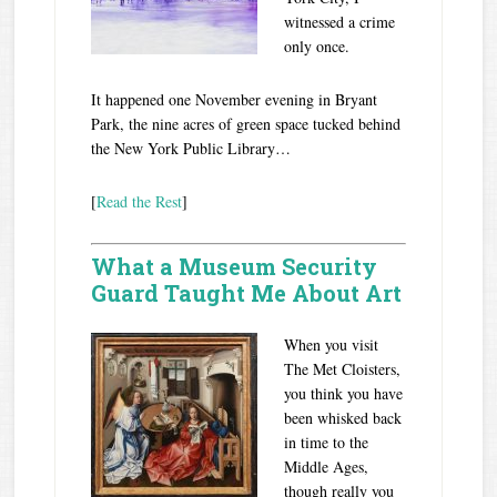
witnessed a crime
only once.
It happened one November evening in Bryant
Park, the nine acres of green space tucked behind
the New York Public Library…
[
Read the Rest
]
What a Museum Security
Guard Taught Me About Art
W
hen you visit
The Met Cloisters,
you think you have
been whisked back
in time to the
Middle Ages,
though really you