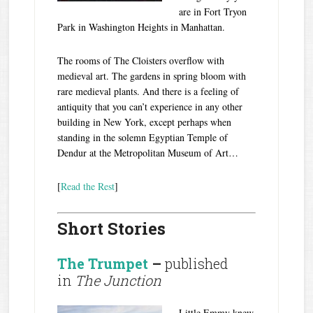
are in Fort Tryon
Park in Washington Heights in Manhattan.
The rooms of The Cloisters overflow with
medieval art. The gardens in spring bloom with
rare medieval plants. And there is a feeling of
antiquity that you can’t experience in any other
building in New York, except perhaps when
standing in the solemn Egyptian Temple of
Dendur at the Metropolitan Museum of Art…
[
Read the Rest
]
Short Stories
The Trumpet
–
published
in
The Junction
Little Emmy knew