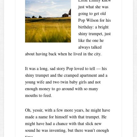
just what she was
going to get old
Pop Wilson for his
birthday: a bright
shiny trumpet, just
like the one he
always talked
about having back when he lived in the city.
It was a long, sad story Pop loved to tell — his
shiny trumpet and the cramped apartment and a
young wife and two twin baby girls and not
enough money to go around with so many
mouths to feed.
Oh, yessir, with a few more years, he might have
made a name for himself with that trumpet. He
might have had a chance with that slick new
sound he was inventing, but there wasn’t enough
time…