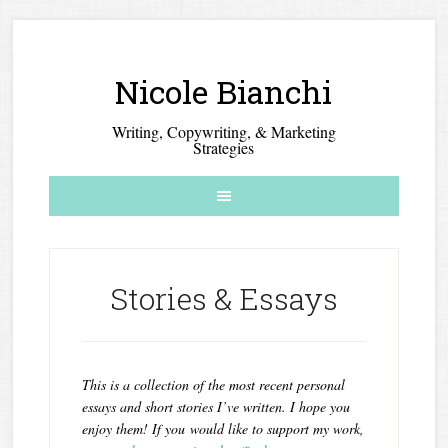
Nicole Bianchi
Writing, Copywriting, & Marketing
Strategies
Stories & Essays
This is a collection of the most recent personal
essays and short stories I’ve written. I hope you
enjoy them! If you would like to support my work,