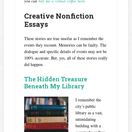
you can
buy me a virtual coffee here
.
Creative Nonfiction
Essays
These stories are true insofar as I remember the
events they recount. Memories can be faulty. The
dialogue and specific details of events may not be
100% accurate. But, yes, all of these stories really
did happen.
The Hidden Treasure
Beneath My Library
I remember the
city’s public
library as a vast,
intimidating
building with a