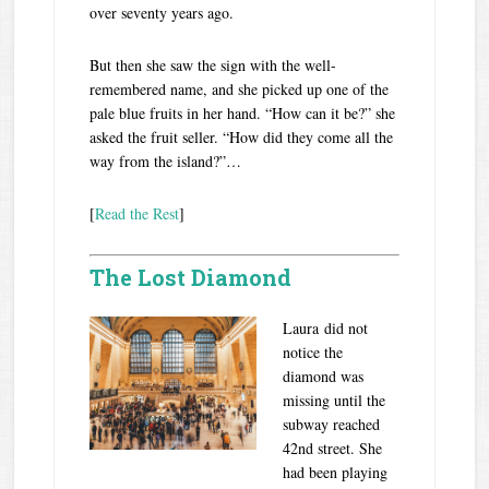
over seventy years ago.
But then she saw the sign with the well-
remembered name, and she picked up one of the
pale blue fruits in her hand. “How can it be?” she
asked the fruit seller. “How did they come all the
way from the island?”…
[
Read the Rest
]
The Lost Diamond
Laura did not
notice the
diamond was
missing until the
subway reached
42nd street. She
had been playing