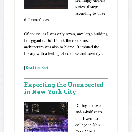
seemingly endless
series of steps
ascending to three
different floors.
Of course, as I was only seven, any large building
felt gigantic. But I think the modernist
architecture was also to blame. It imbued the
library with a feeling of coldness and severity…
[
Read the Rest
]
Expecting the Unexpected
in New York City
During the two-
and-a-half years
that I went to
college in New
York City, I