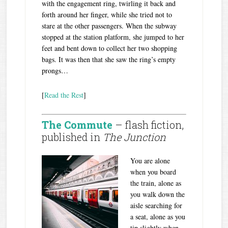
with the engagement ring, twirling it back and
forth around her finger, while she tried not to
stare at the other passengers. When the subway
stopped at the station platform, she jumped to her
feet and bent down to collect her two shopping
bags. It was then that she saw the ring’s empty
prongs…
[
Read the Rest
]
The Commute
– flash fiction,
published in
The Junction
You are alone
when you board
the train, alone as
you walk down the
aisle searching for
a seat, alone as you
tip slightly when