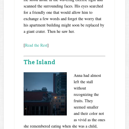
scanned the surrounding faces. His eyes searched
for a friendly one that would allow him to
exchange a few words and forget the worry that
his apartment building might soon be replaced by
a giant crater. Then he saw her.
[
Read the Rest
]
The Island
A
nna had almost
left the stall
without
recognizing the
fruits. They
seemed smaller
and their color not
as vivid as the ones
she remembered eating when she was a child,