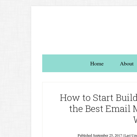
Home
About
How to Start Build
the Best Email 
Published
September 25, 2017
| Last Up