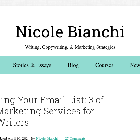
Nicole Bianchi
Writing, Copywriting, & Marketing Strategies
Stories & Essays
Blog
Courses
News
ing Your Email List: 3 of
Marketing Services for
Writers
dated
April 10, 2024
By
Nicole Bianchi
27 Comments