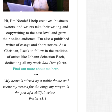
Hi, I’m Nicole! I help creatives, business
owners, and writers take their writing and
copywriting to the next level and grow
their online audience. I’m also a published
writer of essays and short stories. As a
Christian, I seek to follow in the tradition
of artists like Johann Sebastian Bach,
dedicating all my work
Soli Deo gloria.
Find out more about me here
.
•••
“My heart is stirred by a noble theme as I
recite my verses for the king; my tongue is
the pen of a skillful writer.”
– Psalm 45:1
___________________