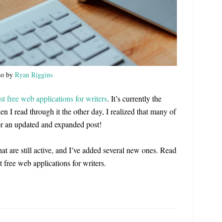
to by
Ryan Riggins
st free web applications for writers
. It’s currently the
n I read through it the other day, I realized that many of
 for an updated and expanded post!
 that are still active, and I’ve added several new ones. Read
st free web applications for writers.