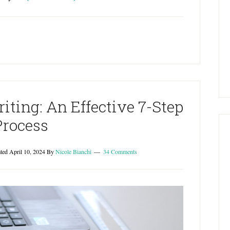
iting: An Effective 7-Step
Process
ated
April 10, 2024
By
Nicole Bianchi
34 Comments