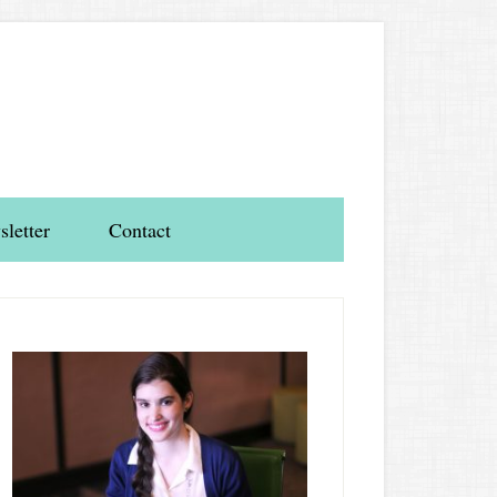
letter
Contact