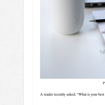
P
A reader recently asked, “What is your best 