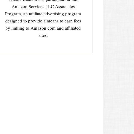
Amazon Services LLC Associates
Program, an affiliate advertising program
designed to provide a means to earn fees
by linking to Amazon.com and affiliated
sites.