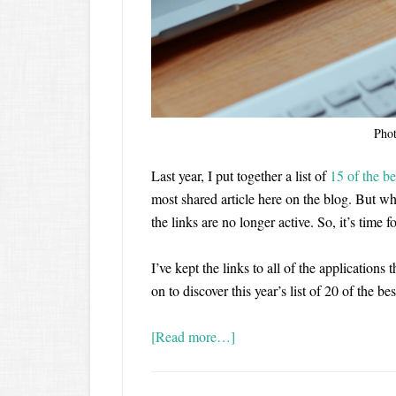
Pho
Last year, I put together a list of
15 of the be
most shared article here on the blog. But whe
the links are no longer active. So, it’s time
I’ve kept the links to all of the applications
on to discover this year’s list of 20 of the be
[Read more…]