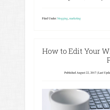
Filed Under:
blogging
,
marketing
How to Edit Your Wr
Published
August 22, 2017
| Last Upd