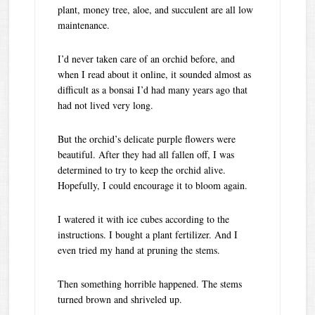
plant, money tree, aloe, and succulent are all low
maintenance.
I’d never taken care of an orchid before, and
when I read about it online, it sounded almost as
difficult as a bonsai I’d had many years ago that
had not lived very long.
But the orchid’s delicate purple flowers were
beautiful. After they had all fallen off, I was
determined to try to keep the orchid alive.
Hopefully, I could encourage it to bloom again.
I watered it with ice cubes according to the
instructions. I bought a plant fertilizer. And I
even tried my hand at pruning the stems.
Then something horrible happened. The stems
turned brown and shriveled up.