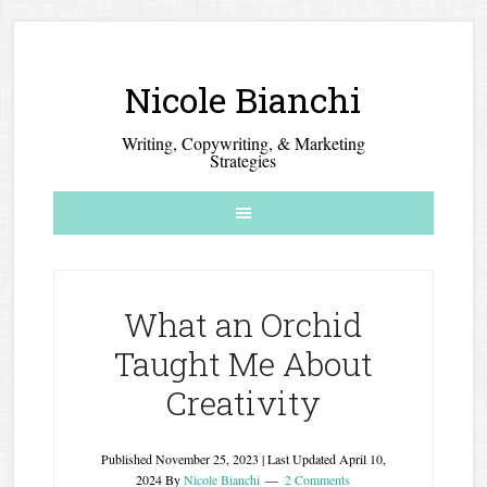
Nicole Bianchi
Writing, Copywriting, & Marketing
Strategies
What an Orchid
Taught Me About
Creativity
Published
November 25, 2023
| Last Updated
April 10,
2024
By
Nicole Bianchi
2 Comments