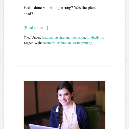
Had I done something wrong? Was the plant
dead?
[Read more…]
Filed Under:
featured
,
inspiration
,
motivation
,
productivity
,
Tagged With:
creativity
,
inspiration
,
writing
writing