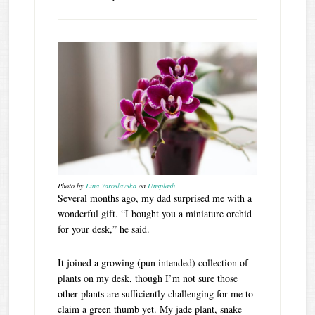
Photo by
Lina Yaroslavska
on
Unsplash
Several months ago, my dad surprised me with a
wonderful gift. “I bought you a miniature orchid
for your desk,” he said.
It joined a growing (pun intended) collection of
plants on my desk, though I’m not sure those
other plants are sufficiently challenging for me to
claim a green thumb yet. My jade plant, snake