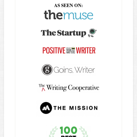
AS SEEN ON: