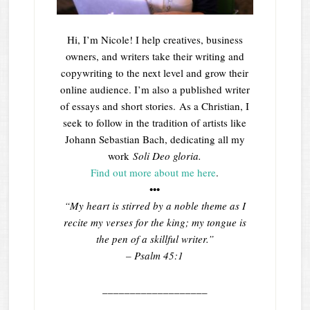
Hi, I’m Nicole! I help creatives, business
owners, and writers take their writing and
copywriting to the next level and grow their
online audience. I’m also a published writer
of essays and short stories. As a Christian, I
seek to follow in the tradition of artists like
Johann Sebastian Bach, dedicating all my
work
Soli Deo gloria.
Find out more about me here
.
•••
“My heart is stirred by a noble theme as I
recite my verses for the king; my tongue is
the pen of a skillful writer.”
– Psalm 45:1
___________________