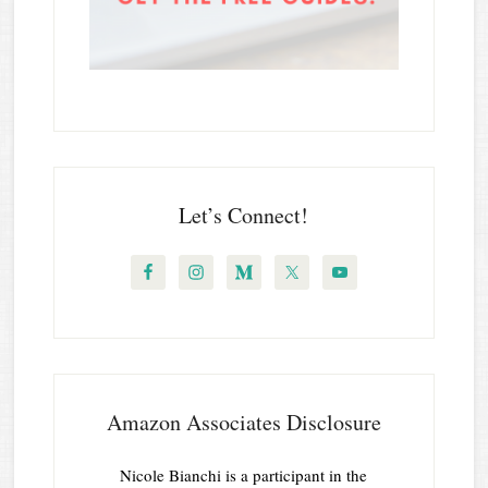
Let’s Connect!
Amazon Associates Disclosure
Nicole Bianchi is a participant in the