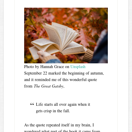
Photo by Hannah Grace on
Unsplash
September 22 marked the beginning of autumn,
and it reminded me of this wonderful quote
from
The Great Gatsby
,
Life starts all over again when it
gets crisp in the fall.
As the quote repeated itself in my brain, I
wondered what part of the book it came from.