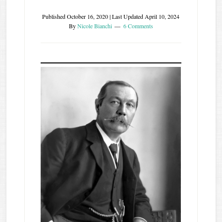
Published
October 16, 2020
| Last Updated
April 10, 2024
By
Nicole Bianchi
6 Comments