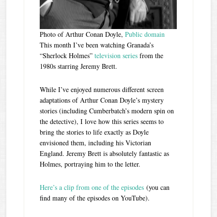
Photo of Arthur Conan Doyle,
Public domain
This month I’ve been watching Granada’s
“Sherlock Holmes”
television series
from the
1980s starring Jeremy Brett.
While I’ve enjoyed numerous different screen
adaptations of Arthur Conan Doyle’s mystery
stories (including Cumberbatch’s modern spin on
the detective), I love how this series seems to
bring the stories to life exactly as Doyle
envisioned them, including his Victorian
England. Jeremy Brett is absolutely fantastic as
Holmes, portraying him to the letter.
Here’s a clip from one of the episodes
(you can
find many of the episodes on YouTube).