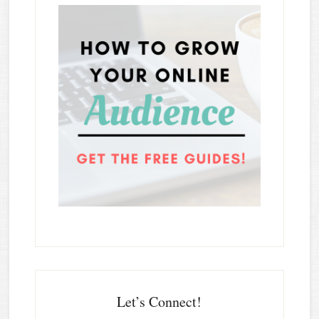
Let’s Connect!