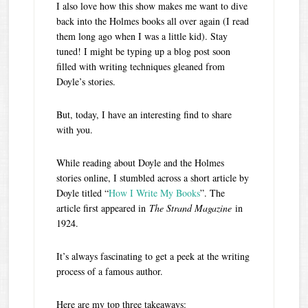
I also love how this show makes me want to dive
back into the Holmes books all over again (I read
them long ago when I was a little kid). Stay
tuned! I might be typing up a blog post soon
filled with writing techniques gleaned from
Doyle’s stories.
But, today, I have an interesting find to share
with you.
While reading about Doyle and the Holmes
stories online, I stumbled across a short article by
Doyle titled “
How I Write My Books
”. The
article first appeared in
The Strand Magazine
in
1924.
It’s always fascinating to get a peek at the writing
process of a famous author.
Here are my top three takeaways: