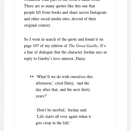
There are so many quotes like this one that
people lift from books and share across Instagram
and other social media sites, devoid of their
original context.
So I went in search of the quote and found it on
page 107 of my edition of
The Great Gatsby
. It’s
a line of dialogue that the character Jordan says in
reply to Gatsby’s love interest, Daisy:
‘What’ll we do with ourselves this
afternoon,’ cried Daisy, ‘and the
day after that, and the next thirty
years?’
‘Don’t be morbid,’ Jordan said.
‘Life starts all over again when it
gets crisp in the fall.’