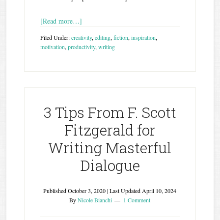
[Read more…]
Filed Under:
creativity
,
editing
,
fiction
,
inspiration
,
motivation
,
productivity
,
writing
3 Tips From F. Scott
Fitzgerald for
Writing Masterful
Dialogue
Published
October 3, 2020
| Last Updated
April 10, 2024
By
Nicole Bianchi
1 Comment