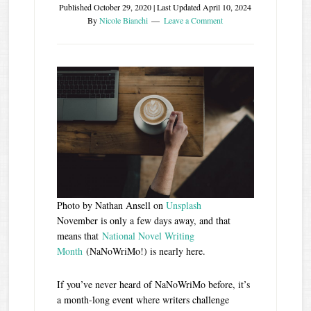
Published
October 29, 2020
| Last Updated
April 10, 2024
By
Nicole Bianchi
Leave a Comment
Photo by Nathan Ansell on
Unsplash
November is only a few days away, and that
means that
National Novel Writing
Month
(NaNoWriMo!) is nearly here.
If you’ve never heard of NaNoWriMo before, it’s
a month-long event where writers challenge