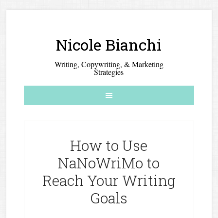
Nicole Bianchi
Writing, Copywriting, & Marketing
Strategies
How to Use
NaNoWriMo to
Reach Your Writing
Goals