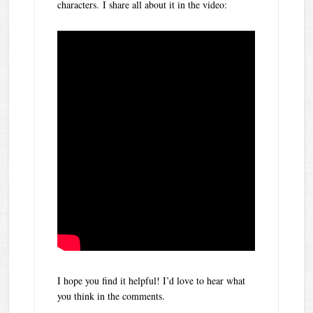
characters. I share all about it in the video:
I hope you find it helpful! I’d love to hear what
you think in the comments.