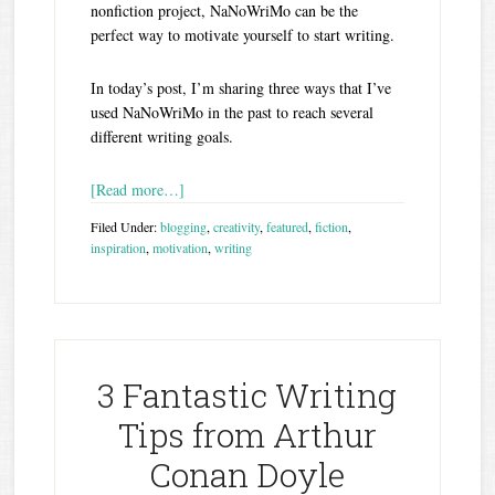
nonfiction project, NaNoWriMo can be the
perfect way to motivate yourself to start writing.
In today’s post, I’m sharing three ways that I’ve
used NaNoWriMo in the past to reach several
different writing goals.
[Read more…]
Filed Under:
blogging
,
creativity
,
featured
,
fiction
,
inspiration
,
motivation
,
writing
3 Fantastic Writing
Tips from Arthur
Conan Doyle