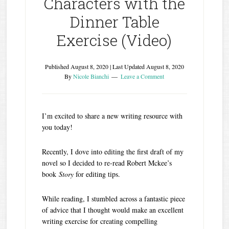
Characters with the
Dinner Table
Exercise (Video)
Published
August 8, 2020
| Last Updated
August 8, 2020
By
Nicole Bianchi
Leave a Comment
I’m excited to share a new writing resource with
you today!
Recently, I dove into editing the first draft of my
novel so I decided to re-read Robert Mckee’s
book
Story
for editing tips.
While reading, I stumbled across a fantastic piece
of advice that I thought would make an excellent
writing exercise for creating compelling