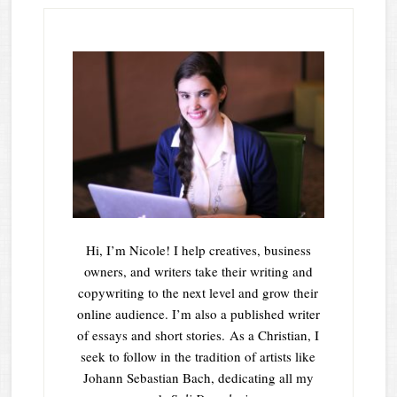
Hi, I’m Nicole! I help creatives, business
owners, and writers take their writing and
copywriting to the next level and grow their
online audience. I’m also a published writer
of essays and short stories. As a Christian, I
seek to follow in the tradition of artists like
Johann Sebastian Bach, dedicating all my