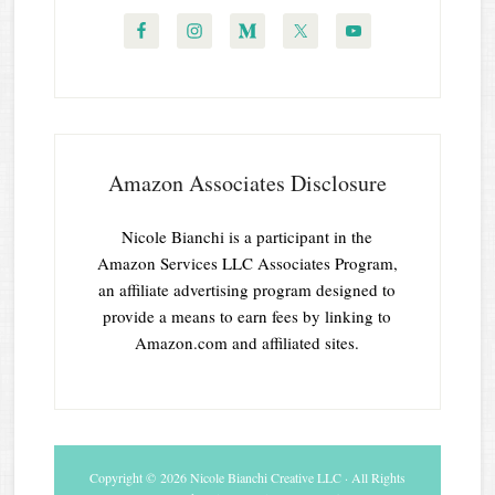
Amazon Associates Disclosure
Nicole Bianchi is a participant in the
Amazon Services LLC Associates Program,
an affiliate advertising program designed to
provide a means to earn fees by linking to
Amazon.com and affiliated sites.
Copyright © 2026 Nicole Bianchi Creative LLC · All Rights