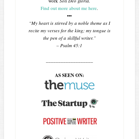
work
Soli Deo gloria.
Find out more about me here
.
•••
“My heart is stirred by a noble theme as I
recite my verses for the king; my tongue is
the pen of a skillful writer.”
– Psalm 45:1
___________________
AS SEEN ON: