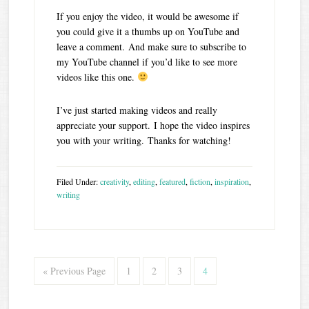
If you enjoy the video, it would be awesome if
you could give it a thumbs up on YouTube and
leave a comment. And make sure to subscribe to
my YouTube channel if you’d like to see more
videos like this one.
I’ve just started making videos and really
appreciate your support. I hope the video inspires
you with your writing. Thanks for watching!
Filed Under:
creativity
,
editing
,
featured
,
fiction
,
inspiration
,
writing
« Previous Page
1
2
3
4