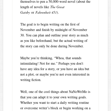
themselves to pen a 50,000-word novel (about the
length of novels like
The Great
Gatsby
or
Fahrenheit 451
).
The goal is to begin writing on the first of
November and finish by midnight of November
30. You can plan and outline your story as much
as you like beforehand, but the actual writing of
the story can only be done during November.
Maybe you’re thinking, “Whoa, that sounds
intimidating! Not for me.” Perhaps you don’t
have any idea for a story, or you have an idea but
not a plot, or maybe you’re not even interested in
writing fiction.
Well, one of the cool things about NaNoWriMo is
that you can adapt it to your own writing goals.
Whether you want to start a daily writing routine
or overcome writer’s block or begin working on a