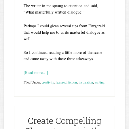
The writer in me sprang to attention and said,
“What masterfully written dialogue!”
Perhaps I could glean several tips from Fitzgerald
that would help me to write masterful dialogue as
well.
So I continued reading a little more of the scene
and came away with these three takeaways.
[Read more…]
Filed Under:
creativity
,
featured
,
fiction
,
inspiration
,
writing
Create Compelling