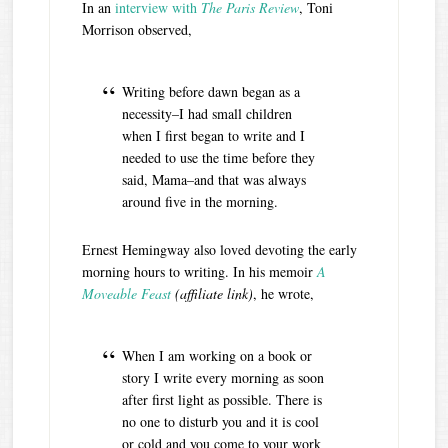
In an
interview with
The Paris Review
, Toni
Morrison observed,
Writing before dawn began as a
necessity–I had small children
when I first began to write and I
needed to use the time before they
said, Mama–and that was always
around five in the morning.
Ernest Hemingway also loved devoting the early
morning hours to writing. In his memoir
A
Moveable Feast
(affiliate link)
, he wrote,
When I am working on a book or
story I write every morning as soon
after first light as possible. There is
no one to disturb you and it is cool
or cold and you come to your work