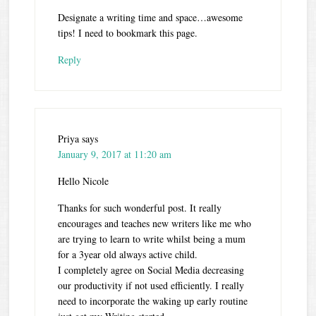
Designate a writing time and space…awesome
tips! I need to bookmark this page.
Reply
Priya
says
January 9, 2017 at 11:20 am
Hello Nicole
Thanks for such wonderful post. It really
encourages and teaches new writers like me who
are trying to learn to write whilst being a mum
for a 3year old always active child.
I completely agree on Social Media decreasing
our productivity if not used efficiently. I really
need to incorporate the waking up early routine