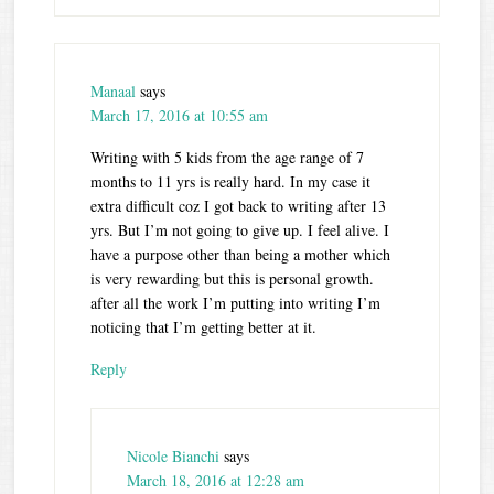
Manaal
says
March 17, 2016 at 10:55 am
Writing with 5 kids from the age range of 7
months to 11 yrs is really hard. In my case it
extra difficult coz I got back to writing after 13
yrs. But I’m not going to give up. I feel alive. I
have a purpose other than being a mother which
is very rewarding but this is personal growth.
after all the work I’m putting into writing I’m
noticing that I’m getting better at it.
Reply
Nicole Bianchi
says
March 18, 2016 at 12:28 am