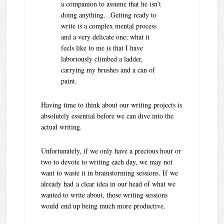
a companion to assume that he isn’t
doing anything…Getting ready to
write is a complex mental process
and a very delicate one; what it
feels like to me is that I have
laboriously climbed a ladder,
carrying my brushes and a can of
paint.
Having time to think about our writing projects is
absolutely essential before we can dive into the
actual writing.
Unfortunately, if we only have a precious hour or
two to devote to writing each day, we may not
want to waste it in brainstorming sessions. If we
already had a clear idea in our head of what we
wanted to write about, those writing sessions
would end up being much more productive.