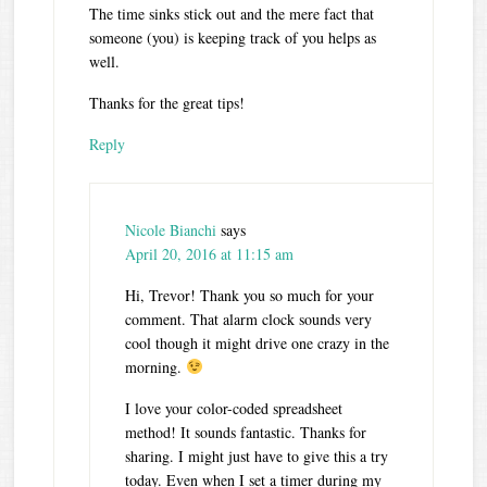
The time sinks stick out and the mere fact that
someone (you) is keeping track of you helps as
well.
Thanks for the great tips!
Reply
Nicole Bianchi
says
April 20, 2016 at 11:15 am
Hi, Trevor! Thank you so much for your
comment. That alarm clock sounds very
cool though it might drive one crazy in the
morning.
I love your color-coded spreadsheet
method! It sounds fantastic. Thanks for
sharing. I might just have to give this a try
today. Even when I set a timer during my