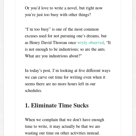
Or you’d love to write a novel, but right now
you’re just too busy with other things?
“I’m too busy” is one of the most common
excuses used for not pursuing one’s dreams, but
as Henry David Thoreau once
wryly observed
, “It
is not enough to be industrious; so are the ants.
What are you industrious about?”
In today’s post, I’m looking at five different ways
we can carve out time for writing even when it
seems there are no more hours left in our
schedules.
1. Eliminate Time Sucks
When we complain that we don’t have enough
time to write, it may actually be that we are
wasting our time on other activities instead.