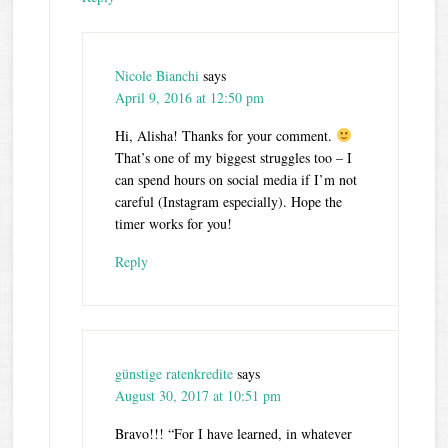
Nicole Bianchi
says
April 9, 2016 at 12:50 pm
Hi, Alisha! Thanks for your comment.
That’s one of my biggest struggles too – I
can spend hours on social media if I’m not
careful (Instagram especially). Hope the
timer works for you!
Reply
günstige ratenkredite
says
August 30, 2017 at 10:51 pm
Bravo!!! “For I have learned, in whatever