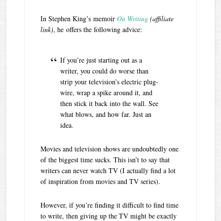
In Stephen King’s memoir
On Writing
(affiliate
link)
, he offers the following advice:
If you’re just starting out as a
writer, you could do worse than
strip your television’s electric plug-
wire, wrap a spike around it, and
then stick it back into the wall. See
what blows, and how far. Just an
idea.
Movies and television shows are undoubtedly one
of the biggest time sucks. This isn’t to say that
writers can never watch TV (I actually find a lot
of inspiration from movies and TV series).
However, if you’re finding it difficult to find time
to write, then giving up the TV might be exactly