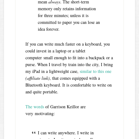
mean
always
. The short-term
memory only retains information
for three minutes; unless it is
committed to paper you can lose an
idea forever.
If you can write much faster on a keyboard, you
could invest in a laptop or a tablet
computer small enough to fit into a backpack or a
purse. When I travel by train into the city, I bring
my iPad in a lightweight case,
similar to this one
(affiliate link)
, that comes equipped with a
Bluetooth keyboard. It is comfortable to write on
and quite portable.
The words
of Garrison Keillor are
very motivating:
I can write anywhere. I write in