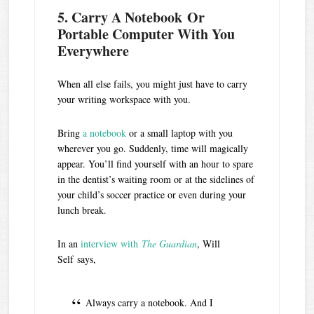
5. Carry A Notebook Or
Portable Computer With You
Everywhere
When all else fails, you might just have to carry
your writing workspace with you.
Bring
a notebook
or a small laptop with you
wherever you go. Suddenly, time will magically
appear. You’ll find yourself with an hour to spare
in the dentist’s waiting room or at the sidelines of
your child’s soccer practice or even during your
lunch break.
In an
interview with
The Guardian
, Will
Self says,
Always carry a notebook. And I