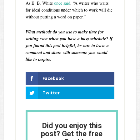
As E. B. White
once said
, “A writer who waits
for ideal conditions under which to work will die
without putting a word on paper.”
What methods do you use to make time for
writing even when you have a busy schedule? If
you found this post helpful, be sure to leave a
comment and share with someone you would
like to inspire.
Facebook
Twitter
Did you enjoy this
post? Get the free