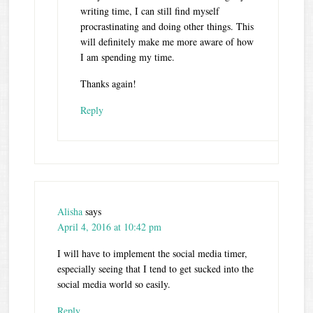
writing time, I can still find myself
procrastinating and doing other things. This
will definitely make me more aware of how
I am spending my time.
Thanks again!
Reply
Alisha
says
April 4, 2016 at 10:42 pm
I will have to implement the social media timer,
especially seeing that I tend to get sucked into the
social media world so easily.
Reply