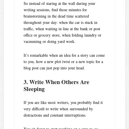
So instead of staring at the wall during your
writing sessions, find those minutes for
brainstorming in the dead time scattered
throughout your day: when the car is stuck in
traffic, when waiting in line at the bank or post
office or grocery store, when folding laundry or
vacuuming or doing yard work.
It’s remarkable when an idea for a story can come
to you, how a new plot twist or a new topic for a
blog post can just pop into your head.
3. Write When Others Are
Sleeping
If you are like most writers, you probably find it
very difficult to write when surrounded by
distractions and constant interruptions.
You sit down to start working on a sure-to-go-