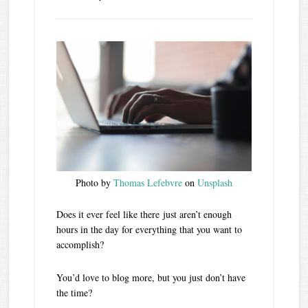
Photo by
Thomas Lefebvre
on
Unsplash
Does it ever feel like there just aren’t enough
hours in the day for everything that you want to
accomplish?
You’d love to blog more, but you just don’t have
the time?