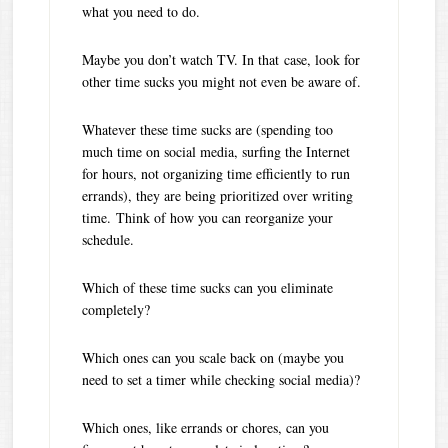
what you need to do.
Maybe you don’t watch TV. In that case, look for
other time sucks you might not even be aware of.
Whatever these time sucks are (spending too
much time on social media, surfing the Internet
for hours, not organizing time efficiently to run
errands), they are being prioritized over writing
time. Think of how you can reorganize your
schedule.
Which of these time sucks can you eliminate
completely?
Which ones can you scale back on (maybe you
need to set a timer while checking social media)?
Which ones, like errands or chores, can you