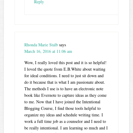
Reply
Rhonda Marie Stalb
says
March 16, 2016 at 11:06 am
Wow, I really loved this post and it is so helpful!
I loved the quote from E.B.White about waiting
for ideal conditions. I need to just sit down and
do it because that is what I am passionate about.
The methods I use is to have an electronic note
book like Evernote to capture ideas as they come
to me. Now that I have joined the Intentional
Blogging Course, I find those tools helpful to
organize my ideas and schedule writing time. I
work a full time job as a counselor and I need to
be really intentional. I am learning so much and I