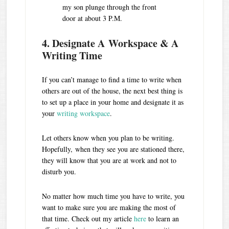
my son plunge through the front
door at about 3 P.M.
4. Designate A Workspace & A
Writing Time
If you can’t manage to find a time to write when
others are out of the house, the next best thing is
to set up a place in your home and designate it as
your
writing workspace
.
Let others know when you plan to be writing.
Hopefully, when they see you are stationed there,
they will know that you are at work and not to
disturb you.
No matter how much time you have to write, you
want to make sure you are making the most of
that time. Check out my article
here
to learn an