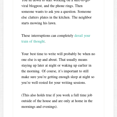
viral blogpost, and the phone rings. Then
someone wants to ask you a question. Someone
else clatters plates in the kitchen. The neighbor
starts mowing his lawn.
These interruptions can completely
derail your
train of thought
.
Your best time to write will probably be when no
one else is up and about. That usually means
staying up later at night or waking up earlier in
the morning.
Of course, it’s important to still
make sure you’re getting enough sleep at night so
you’re well-rested for your writing sessions.
(This also holds true if you work a full time job
outside of the house and are only at home in the
mornings and evenings).