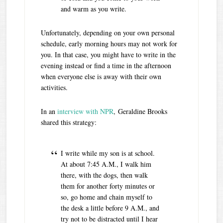
and warm as you write.
Unfortunately, depending on your own personal
schedule, early morning hours may not work for
you. In that case, you might have to write in the
evening instead or find a time in the afternoon
when everyone else is away with their own
activities.
In an
interview with NPR
, Geraldine Brooks
shared this strategy:
I write while my son is at school.
At about 7:45 A.M., I walk him
there, with the dogs, then walk
them for another forty minutes or
so, go home and chain myself to
the desk a little before 9 A.M., and
try not to be distracted until I hear