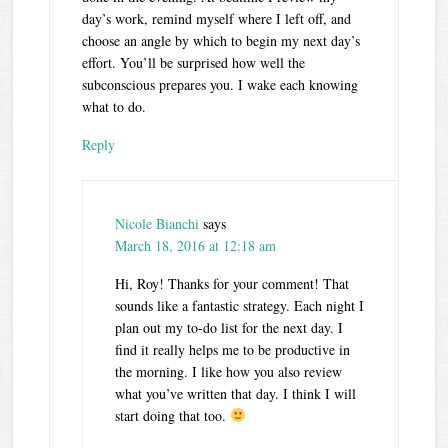
day’s work, remind myself where I left off, and
choose an angle by which to begin my next day’s
effort. You’ll be surprised how well the
subconscious prepares you. I wake each knowing
what to do.
Reply
Nicole Bianchi
says
March 18, 2016 at 12:18 am
Hi, Roy! Thanks for your comment! That
sounds like a fantastic strategy. Each night I
plan out my to-do list for the next day. I
find it really helps me to be productive in
the morning. I like how you also review
what you’ve written that day. I think I will
start doing that too.