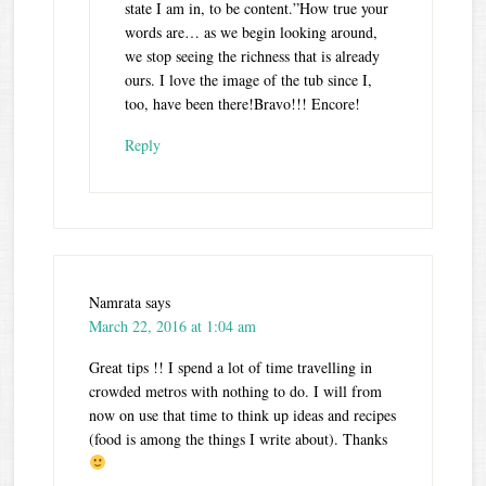
state I am in, to be content.”How true your
words are… as we begin looking around,
we stop seeing the richness that is already
ours. I love the image of the tub since I,
too, have been there!Bravo!!! Encore!
Reply
Namrata
says
March 22, 2016 at 1:04 am
Great tips !! I spend a lot of time travelling in
crowded metros with nothing to do. I will from
now on use that time to think up ideas and recipes
(food is among the things I write about). Thanks