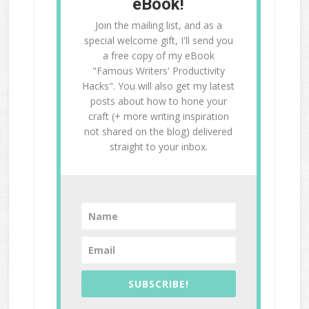
eBook!
Join the mailing list, and as a
special welcome gift, I'll send you
a free copy of my eBook
"Famous Writers' Productivity
Hacks". You will also get my latest
posts about how to hone your
craft (+ more writing inspiration
not shared on the blog) delivered
straight to your inbox.
SUBSCRIBE!