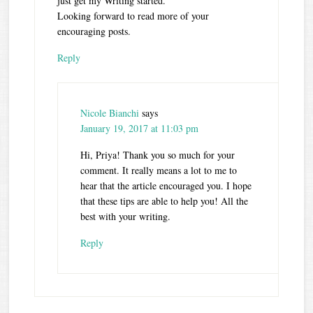
just get my Writing started.
Looking forward to read more of your
encouraging posts.
Reply
Nicole Bianchi
says
January 19, 2017 at 11:03 pm
Hi, Priya! Thank you so much for your
comment. It really means a lot to me to
hear that the article encouraged you. I hope
that these tips are able to help you! All the
best with your writing.
Reply