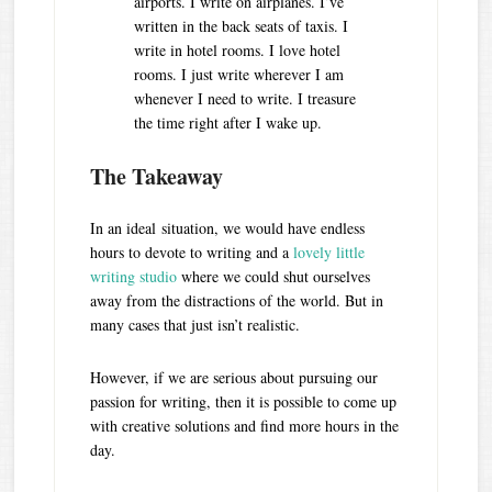
airports. I write on airplanes. I’ve
written in the back seats of taxis. I
write in hotel rooms. I love hotel
rooms. I just write wherever I am
whenever I need to write. I treasure
the time right after I wake up.
The Takeaway
In an ideal situation, we would have endless
hours to devote to writing and a
lovely little
writing studio
where we could shut ourselves
away from the distractions of the world. But in
many cases that just isn’t realistic.
However, if we are serious about pursuing our
passion for writing, then it is possible to come up
with creative solutions and find more hours in the
day.