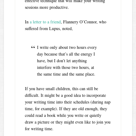
effective technique that will make your writing
sessions more productive.
In
a letter to a friend
, Flannery O’Connor, who
suffered from Lupus, noted,
I write only about two hours every
day because that’s all the energy I
have, but I don’t let anything
interfere with those two hours, at
the same time and the same place.
If you have small children, this can still be
difficult. It might be a good idea to incorporate
your writing time into their schedules (during nap
time, for example). If they are old enough, they
could read a book while you write or quietly
draw a picture or they might even like to join you
for writing time.