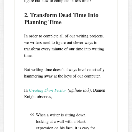
figure out how to complete in less time?
2. Transform Dead Time Into
Planning Time
In order to complete all of our writing projects,
we writers need to figure out clever ways to
transform every minute of our time into writing
time.
But writing time doesn’t always involve actually
hammering away at the keys of our computer.
In
Creating Short Fiction
(affiliate link)
, Damon
Knight observes,
When a writer is sitting down,
looking at a wall with a blank
expression on his face, it is easy for