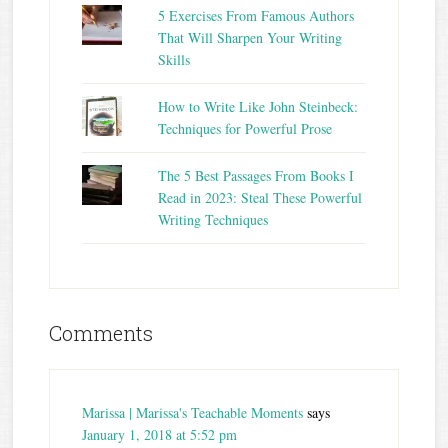
5 Exercises From Famous Authors
That Will Sharpen Your Writing
Skills
How to Write Like John Steinbeck:
Techniques for Powerful Prose
The 5 Best Passages From Books I
Read in 2023: Steal These Powerful
Writing Techniques
Comments
Marissa | Marissa's Teachable Moments
says
January 1, 2018 at 5:52 pm