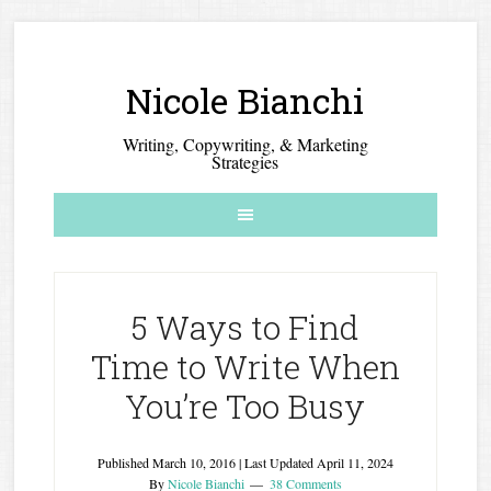
Nicole Bianchi
Writing, Copywriting, & Marketing
Strategies
5 Ways to Find
Time to Write When
You’re Too Busy
Published
March 10, 2016
| Last Updated
April 11, 2024
By
Nicole Bianchi
38 Comments