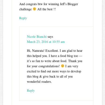
And congrats btw for winning Jeff’s Blogger
challenge
All the best !!
Reply
Nicole Bianchi
says
March 23, 2016 at 10:55 am
Hi, Namrata! Excellent. I am glad to hear
this helped you. I have a food blog too —
it’s so fun to write about food. Thank you
for your congratulations!
I am very
excited to find out more ways to develop
this blog & give back to all of you
wonderful readers.
Reply