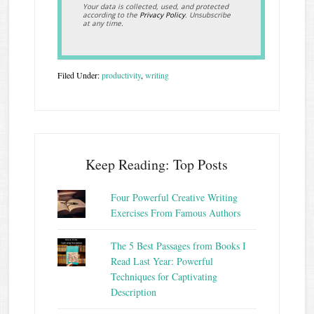
Your data is collected, used, and protected
according to the
Privacy Policy
. Unsubscribe
at any time.
Filed Under:
productivity
,
writing
Keep Reading: Top Posts
Four Powerful Creative Writing
Exercises From Famous Authors
The 5 Best Passages from Books I
Read Last Year: Powerful
Techniques for Captivating
Description