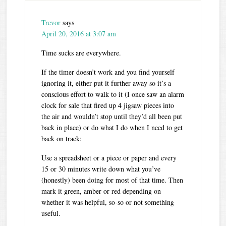
Trevor
says
April 20, 2016 at 3:07 am
Time sucks are everywhere.
If the timer doesn’t work and you find yourself
ignoring it, either put it further away so it’s a
conscious effort to walk to it (I once saw an alarm
clock for sale that fired up 4 jigsaw pieces into
the air and wouldn’t stop until they’d all been put
back in place) or do what I do when I need to get
back on track:
Use a spreadsheet or a piece or paper and every
15 or 30 minutes write down what you’ve
(honestly) been doing for most of that time. Then
mark it green, amber or red depending on
whether it was helpful, so-so or not something
useful.