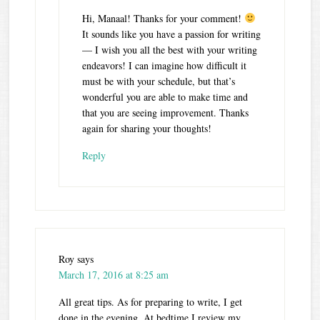
Hi, Manaal! Thanks for your comment!
It sounds like you have a passion for writing
— I wish you all the best with your writing
endeavors! I can imagine how difficult it
must be with your schedule, but that’s
wonderful you are able to make time and
that you are seeing improvement. Thanks
again for sharing your thoughts!
Reply
Roy
says
March 17, 2016 at 8:25 am
All great tips. As for preparing to write, I get
done in the evening. At bedtime I review my