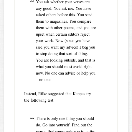
You ask whether your verses are
any good. You ask me. You have
asked others before this. You send
them to magazines. You compare
them with other poems, and you are
upset when certain editors reject
your work. Now (since you have
said you want my advice) I beg you
to stop doing that sort of thing.
You are looking outside, and that is
what you should most avoid right
now. No one can advise or help you
– no one.
Instead, Rilke suggested that Kappus try
the following test:
There is only one thing you should
do. Go into yourself. Find out the
reason that commands you to write;