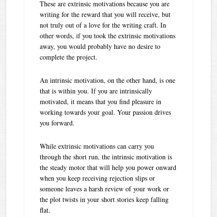
These are extrinsic motivations because you are
writing for the reward that you will receive, but
not truly out of a love for the writing craft. In
other words, if you took the extrinsic motivations
away, you would probably have no desire to
complete the project.
An intrinsic motivation, on the other hand, is one
that is within you. If you are intrinsically
motivated, it means that you find pleasure in
working towards your goal. Your passion drives
you forward.
While extrinsic motivations can carry you
through the short run, the intrinsic motivation is
the steady motor that will help you power onward
when you keep receiving rejection slips or
someone leaves a harsh review of your work or
the plot twists in your short stories keep falling
flat.