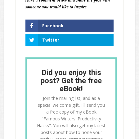
leave a comment below and share the post with
someone you would like to inspire.
Facebook
Twitter
Did you enjoy this
post? Get the free
eBook!
Join the mailing list, and as a
special welcome gift, I'll send you
a free copy of my eBook
"Famous Writers' Productivity
Hacks". You will also get my latest
posts about how to hone your