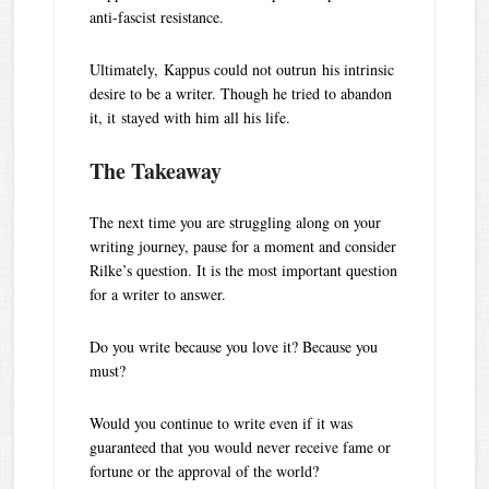
anti-fascist resistance.
Ultimately, Kappus could not outrun his intrinsic
desire to be a writer. Though he tried to abandon
it, it stayed with him all his life.
The Takeaway
The next time you are struggling along on your
writing journey, pause for a moment and consider
Rilke’s question. It is the most important question
for a writer to answer.
Do you write because you love it? Because you
must?
Would you continue to write even if it was
guaranteed that you would never receive fame or
fortune or the approval of the world?