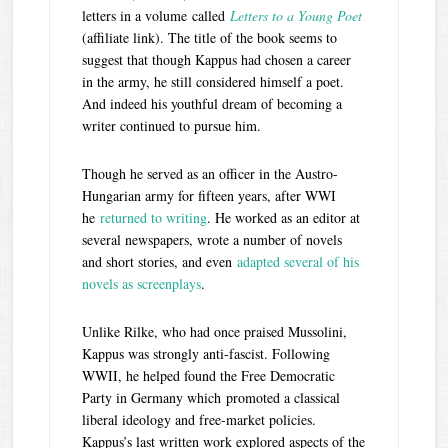
letters in a volume called
Letters to a Young Poet
(affiliate link). The title of the book seems to
suggest that though Kappus had chosen a career
in the army, he still considered himself a poet.
And indeed his youthful dream of becoming a
writer continued to pursue him.
Though he served as an officer in the Austro-
Hungarian army for fifteen years, after WWI
he
returned to writing
. He worked as an editor at
several newspapers, wrote a number of novels
and short stories, and even
adapted several of his
novels as screenplays
.
Unlike Rilke, who had once praised Mussolini,
Kappus was strongly anti-fascist. Following
WWII, he helped found the Free Democratic
Party in Germany which promoted a classical
liberal ideology and free-market policies.
Kappus’s last written work explored aspects of the