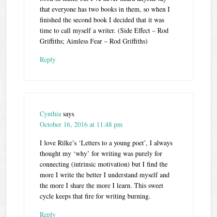
that everyone has two books in them, so when I
finished the second book I decided that it was
time to call myself a writer. (Side Effect – Rod
Griffiths; Aimless Fear – Rod Griffiths)
Reply
Cynthia
says
October 16, 2016 at 11:48 pm
I love Rilke’s ‘Letters to a young poet’, I always
thought my ‘why’ for writing was purely for
connecting (intrinsic motivation) but I find the
more I write the better I understand myself and
the more I share the more I learn. This sweet
cycle keeps that fire for writing burning.
Reply