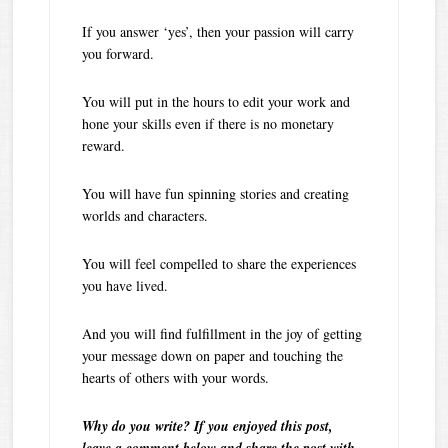
If you answer ‘yes’, then your passion will carry
you forward.
You will put in the hours to edit your work and
hone your skills even if there is no monetary
reward.
You will have fun spinning stories and creating
worlds and characters.
You will feel compelled to share the experiences
you have lived.
And you will find fulfillment in the joy of getting
your message down on paper and touching the
hearts of others with your words.
Why do you write? If you enjoyed this post,