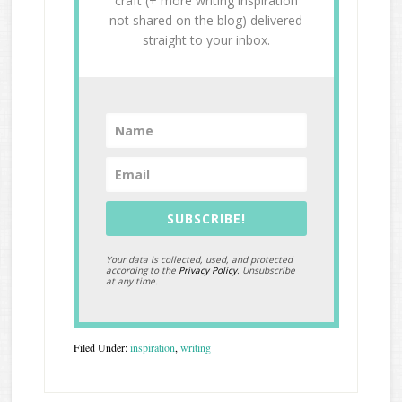
craft (+ more writing inspiration
not shared on the blog) delivered
straight to your inbox.
SUBSCRIBE!
Your data is collected, used, and protected
according to the
Privacy Policy
. Unsubscribe
at any time.
Filed Under:
inspiration
,
writing