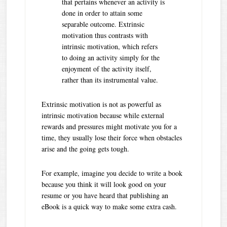
that pertains whenever an activity is
done in order to attain some
separable outcome. Extrinsic
motivation thus contrasts with
intrinsic motivation, which refers
to doing an activity simply for the
enjoyment of the activity itself,
rather than its instrumental value.
Extrinsic motivation is not as powerful as
intrinsic motivation because while external
rewards and pressures might motivate you for a
time, they usually lose their force when obstacles
arise and the going gets tough.
For example, imagine you decide to write a book
because you think it will look good on your
resume or you have heard that publishing an
eBook is a quick way to make some extra cash.