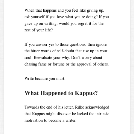
When that happens and you feel like giving up,
ask yourself if you love what you’re doing? If you
gave up on writing, would you regret it for the
rest of your life?
If you answer yes to those questions, then ignore
the bitter words of self-doubt that rise up in your
soul. Reevaluate your why. Don’t worry about
chasing fame or fortune or the approval of others.
Write because you must.
What Happened to Kappus?
Towards the end of his letter, Rilke acknowledged
that Kappus might discover he lacked the intrinsic
motivation to become a writer,