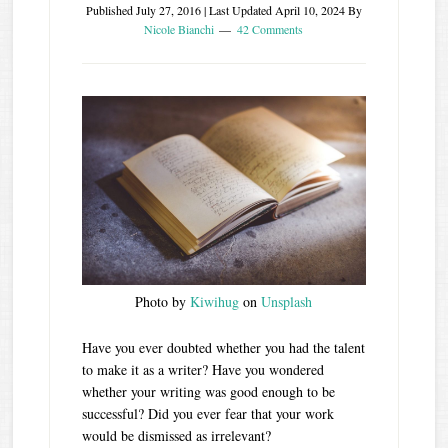
Published
July 27, 2016
| Last Updated
April 10, 2024
By
Nicole Bianchi
42 Comments
Photo by
Kiwihug
on
Unsplash
Have you ever doubted whether you had the talent
to make it as a writer? Have you wondered
whether your writing was good enough to be
successful? Did you ever fear that your work
would be dismissed as irrelevant?