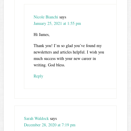
Nicole Bianchi
says
January 25, 2021 at 1:55 pm
Hi James,
Thank you! I’m so glad you’ve found my
newsletters and articles helpful. I wish you
much success with your new career in
writing. God bless.
Reply
Sarah Waldock
says
December 28, 2020 at 7:19 pm