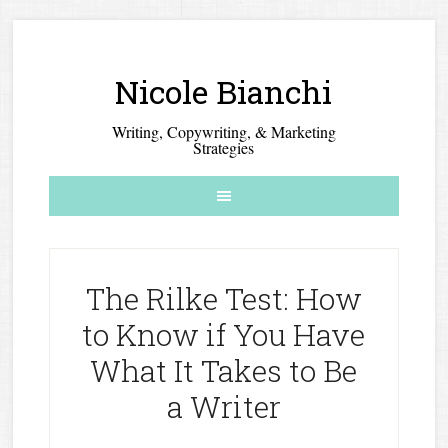
Nicole Bianchi
Writing, Copywriting, & Marketing
Strategies
The Rilke Test: How
to Know if You Have
What It Takes to Be
a Writer