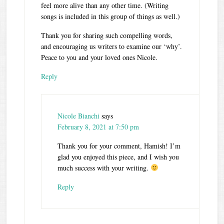
feel more alive than any other time. (Writing
songs is included in this group of things as well.)
Thank you for sharing such compelling words,
and encouraging us writers to examine our ‘why’.
Peace to you and your loved ones Nicole.
Reply
Nicole Bianchi
says
February 8, 2021 at 7:50 pm
Thank you for your comment, Hamish! I’m
glad you enjoyed this piece, and I wish you
much success with your writing.
Reply