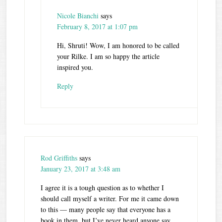
Nicole Bianchi
says
February 8, 2017 at 1:07 pm
Hi, Shruti! Wow, I am honored to be called
your Rilke. I am so happy the article
inspired you.
Reply
Rod Griffiths
says
January 23, 2017 at 3:48 am
I agree it is a tough question as to whether I
should call myself a writer. For me it came down
to this — many people say that everyone has a
book in them, but I’ve never heard anyone say