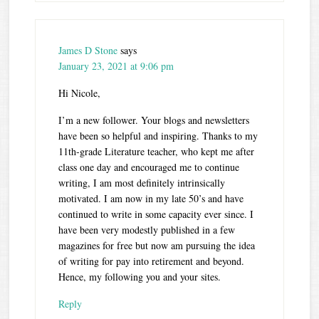
James D Stone
says
January 23, 2021 at 9:06 pm
Hi Nicole,
I’m a new follower. Your blogs and newsletters
have been so helpful and inspiring. Thanks to my
11th-grade Literature teacher, who kept me after
class one day and encouraged me to continue
writing, I am most definitely intrinsically
motivated. I am now in my late 50’s and have
continued to write in some capacity ever since. I
have been very modestly published in a few
magazines for free but now am pursuing the idea
of writing for pay into retirement and beyond.
Hence, my following you and your sites.
Reply