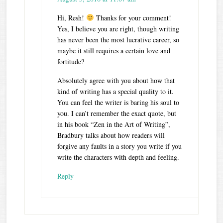
Hi, Resh!
Thanks for your comment!
Yes, I believe you are right, though writing
has never been the most lucrative career, so
maybe it still requires a certain love and
fortitude?
Absolutely agree with you about how that
kind of writing has a special quality to it.
You can feel the writer is baring his soul to
you. I can’t remember the exact quote, but
in his book “Zen in the Art of Writing”,
Bradbury talks about how readers will
forgive any faults in a story you write if you
write the characters with depth and feeling.
Reply