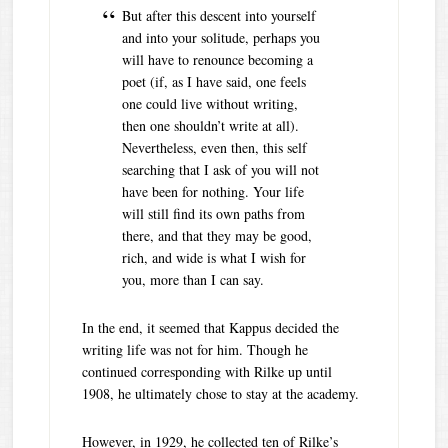
But after this descent into yourself
and into your solitude, perhaps you
will have to renounce becoming a
poet (if, as I have said, one feels
one could live without writing,
then one shouldn’t write at all).
Nevertheless, even then, this self
searching that I ask of you will not
have been for nothing. Your life
will still find its own paths from
there, and that they may be good,
rich, and wide is what I wish for
you, more than I can say.
In the end, it seemed that Kappus decided the
writing life was not for him. Though he
continued corresponding with Rilke up until
1908, he ultimately chose to stay at the academy.
However, in 1929, he collected ten of Rilke’s