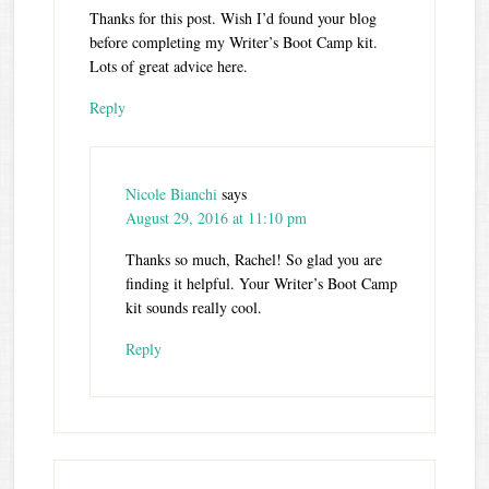
Thanks for this post. Wish I’d found your blog
before completing my Writer’s Boot Camp kit.
Lots of great advice here.
Reply
Nicole Bianchi
says
August 29, 2016 at 11:10 pm
Thanks so much, Rachel! So glad you are
finding it helpful. Your Writer’s Boot Camp
kit sounds really cool.
Reply