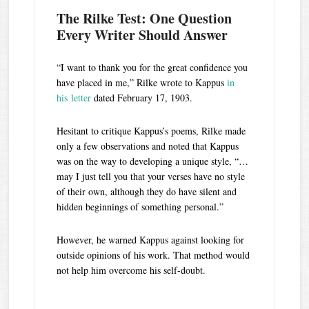
The Rilke Test: One Question
Every Writer Should Answer
“I want to thank you for the great confidence you
have placed in me,” Rilke wrote to Kappus
in
his letter
dated February 17, 1903.
Hesitant to critique Kappus’s poems, Rilke made
only a few observations and noted that Kappus
was on the way to developing a unique style, “…
may I just tell you that your verses have no style
of their own, although they do have silent and
hidden beginnings of something personal.”
However, he warned Kappus against looking for
outside opinions of his work. That method would
not help him overcome his self-doubt.