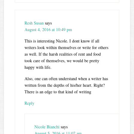
Resh Susan
says
August 4, 2016 at 10:49 pm
This is interesting Nicole. I dont know if all
writers look within themselves or write for others
as well. If the harsh realities of rent and food
took care of themselves, we would be pretty
happy with life.
Also, one can often understand when a writer has
written from the depths of his/her heart. Right?
There is an edge to that kind of writing
Reply
Nicole Bianchi
says
August 5, 2016 at 11:07 am