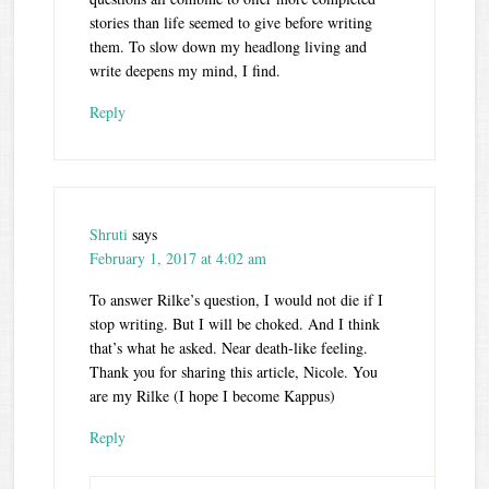
stories than life seemed to give before writing
them. To slow down my headlong living and
write deepens my mind, I find.
Reply
Shruti
says
February 1, 2017 at 4:02 am
To answer Rilke’s question, I would not die if I
stop writing. But I will be choked. And I think
that’s what he asked. Near death-like feeling.
Thank you for sharing this article, Nicole. You
are my Rilke (I hope I become Kappus)
Reply