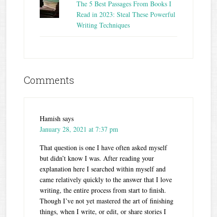
The 5 Best Passages From Books I
Read in 2023: Steal These Powerful
Writing Techniques
Comments
Hamish
says
January 28, 2021 at 7:37 pm
That question is one I have often asked myself
but didn’t know I was. After reading your
explanation here I searched within myself and
came relatively quickly to the answer that I love
writing, the entire process from start to finish.
Though I’ve not yet mastered the art of finishing
things, when I write, or edit, or share stories I