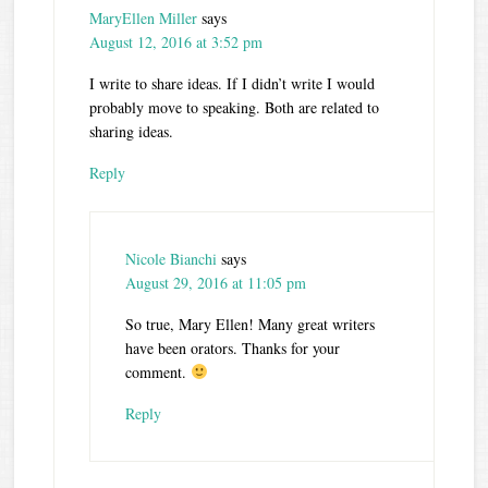
MaryEllen Miller
says
August 12, 2016 at 3:52 pm
I write to share ideas. If I didn’t write I would
probably move to speaking. Both are related to
sharing ideas.
Reply
Nicole Bianchi
says
August 29, 2016 at 11:05 pm
So true, Mary Ellen! Many great writers
have been orators. Thanks for your
comment.
Reply