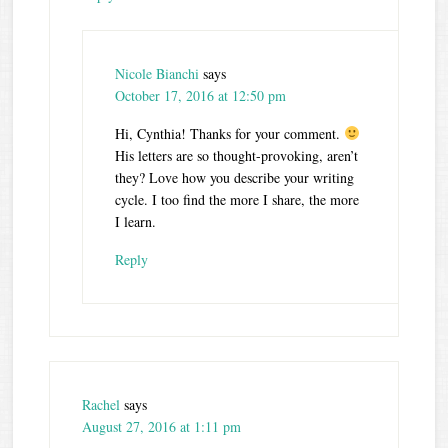
Nicole Bianchi
says
October 17, 2016 at 12:50 pm
Hi, Cynthia! Thanks for your comment.
His letters are so thought-provoking, aren’t
they? Love how you describe your writing
cycle. I too find the more I share, the more
I learn.
Reply
Rachel
says
August 27, 2016 at 1:11 pm