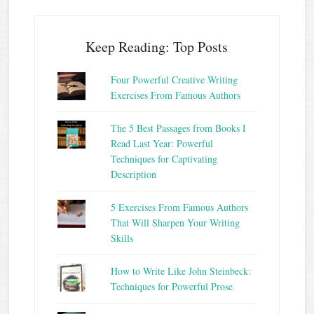
Keep Reading: Top Posts
Four Powerful Creative Writing
Exercises From Famous Authors
The 5 Best Passages from Books I
Read Last Year: Powerful
Techniques for Captivating
Description
5 Exercises From Famous Authors
That Will Sharpen Your Writing
Skills
How to Write Like John Steinbeck:
Techniques for Powerful Prose