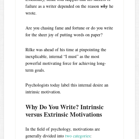
failure as a writer depended on the reason
why
he
wrote.
Are you chasing fame and fortune or do you write
for the sheer joy of putting words on paper?
Rilke was ahead of his time at pinpointing the
inexplicable, internal “I must” as the most
powerful motivating force for achieving long-
term goals.
Psychologists today label this internal desire an
intrinsic motivation.
Why Do You Write? Intrinsic
versus Extrinsic Motivations
In the field of psychology, motivations are
generally divided into
two categories
: