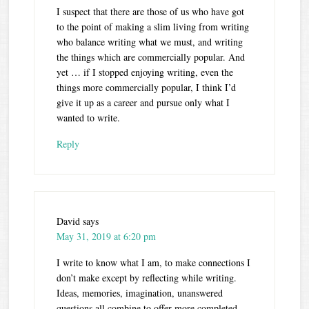
I suspect that there are those of us who have got
to the point of making a slim living from writing
who balance writing what we must, and writing
the things which are commercially popular. And
yet … if I stopped enjoying writing, even the
things more commercially popular, I think I’d
give it up as a career and pursue only what I
wanted to write.
Reply
David
says
May 31, 2019 at 6:20 pm
I write to know what I am, to make connections I
don’t make except by reflecting while writing.
Ideas, memories, imagination, unanswered
questions all combine to offer more completed