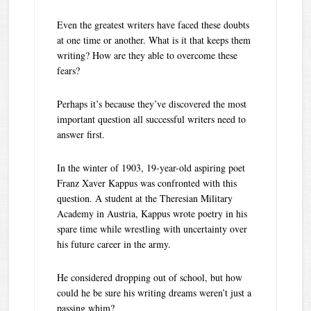
Even the greatest writers have faced these doubts
at one time or another. What is it that keeps them
writing? How are they able to overcome these
fears?
Perhaps it’s because they’ve discovered the most
important question all successful writers need to
answer first.
In the winter of 1903, 19-year-old aspiring poet
Franz Xaver Kappus was confronted with this
question. A student at the Theresian Military
Academy in Austria, Kappus wrote poetry in his
spare time while wrestling with uncertainty over
his future career in the army.
He considered dropping out of school, but how
could he be sure his writing dreams weren’t just a
passing whim?