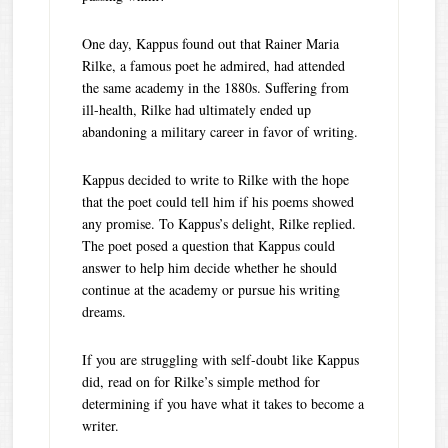
One day, Kappus found out that Rainer Maria
Rilke, a famous poet he admired, had attended
the same academy in the 1880s. Suffering from
ill-health, Rilke had ultimately ended up
abandoning a military career in favor of writing.
Kappus decided to write to Rilke with the hope
that the poet could tell him if his poems showed
any promise. To Kappus’s delight, Rilke replied.
The poet posed a question that Kappus could
answer to help him decide whether he should
continue at the academy or pursue his writing
dreams.
If you are struggling with self-doubt like Kappus
did, read on for Rilke’s simple method for
determining if you have what it takes to become a
writer.