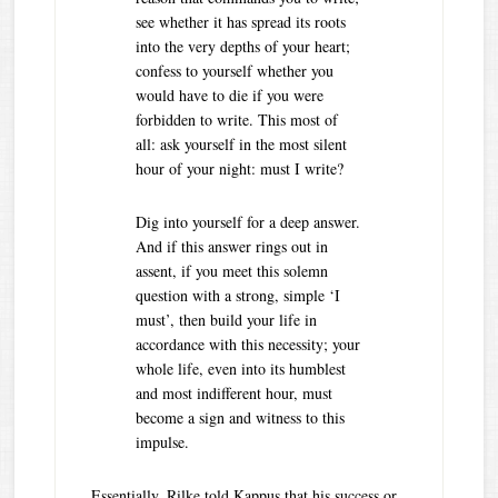
see whether it has spread its roots
into the very depths of your heart;
confess to yourself whether you
would have to die if you were
forbidden to write. This most of
all: ask yourself in the most silent
hour of your night: must I write?
Dig into yourself for a deep answer.
And if this answer rings out in
assent, if you meet this solemn
question with a strong, simple ‘I
must’, then build your life in
accordance with this necessity; your
whole life, even into its humblest
and most indifferent hour, must
become a sign and witness to this
impulse.
Essentially, Rilke told Kappus that his success or