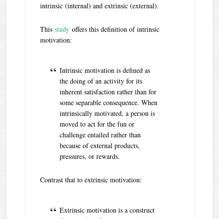
intrinsic (internal) and extrinsic (external).
This
study
offers this definition of intrinsic
motivation:
Intrinsic motivation is defined as
the doing of an activity for its
inherent satisfaction rather than for
some separable consequence. When
intrinsically motivated, a person is
moved to act for the fun or
challenge entailed rather than
because of external products,
pressures, or rewards.
Contrast that to extrinsic motivation:
Extrinsic motivation is a construct