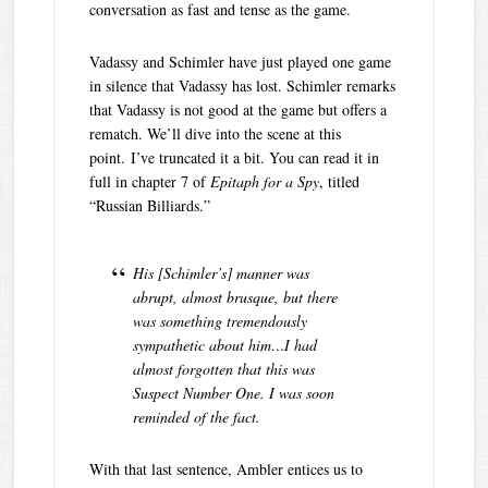
conversation as fast and tense as the game.
Vadassy and Schimler have just played one game
in silence that Vadassy has lost. Schimler remarks
that Vadassy is not good at the game but offers a
rematch. We’ll dive into the scene at this
point. I’ve truncated it a bit. You can read it in
full in chapter 7 of
Epitaph for a Spy
, titled
“Russian Billiards.”
His [Schimler’s] manner was
abrupt, almost brusque, but there
was something tremendously
sympathetic about him…I had
almost forgotten that this was
Suspect Number One. I was soon
reminded of the fact.
With that last sentence, Ambler entices us to