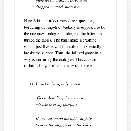
there was a crash as three balls
dropped in quick succession.
Here Schimler asks a very direct question,
bordering on impolite. Vadassy is supposed to be
the one questioning Schimler, but the latter has
turned the tables. The balls make a crashing
sound, just like how the question unexpectedly
breaks the silence. Thus, the billiard game in a
way is mirroring the dialogue. This adds an
additional layer of complexity to the scene.
I tried to be equally casual.
‘Good shot! Yes, there was a
mistake over my passport.’
He moved round the table slightly
to alter the alignment of the balls.