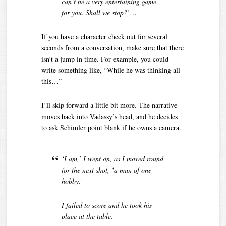
can’t be a very entertaining game
for you. Shall we stop?’
…
If you have a character check out for several
seconds from a conversation, make sure that there
isn’t a jump in time. For example, you could
write something like, “While he was thinking all
this…”
I’ll skip forward a little bit more. The narrative
moves back into Vadassy’s head, and he decides
to ask Schimler point blank if he owns a camera.
‘I am,’ I went on, as I moved round
for the next shot, ‘a man of one
hobby.’
I failed to score and he took his
place at the table.