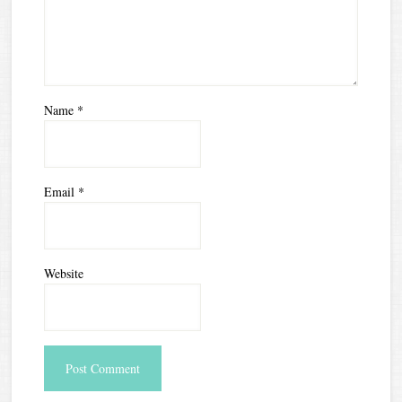
Name
*
Email
*
Website