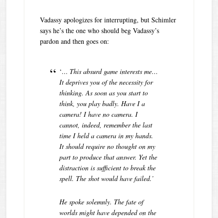
Vadassy apologizes for interrupting, but Schimler
says he’s the one who should beg Vadassy’s
pardon and then goes on:
‘
… This absurd game interests me…
It deprives you of the necessity for
thinking. As soon as you start to
think, you play badly. Have I a
camera! I have no camera. I
cannot, indeed, remember the last
time I held a camera in my hands.
It should require no thought on my
part to produce that answer. Yet the
distraction is sufficient to break the
spell. The shot would have failed.’
He spoke solemnly. The fate of
worlds might have depended on the