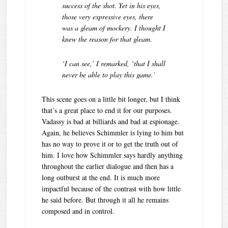
success of the shot. Yet in his eyes,
those very expressive eyes, there
was a gleam of mockery. I thought I
knew the reason for that gleam.
‘I can see,’ I remarked, ‘that I shall
never be able to play this game.’
This scene goes on a little bit longer, but I think
that’s a great place to end it for our purposes.
Vadassy is bad at billiards and bad at espionage.
Again, he believes Schimmler is lying to him but
has no way to prove it or to get the truth out of
him. I love how Schimmler says hardly anything
throughout the earlier dialogue and then has a
long outburst at the end. It is much more
impactful because of the contrast with how little
he said before. But through it all he remains
composed and in control.