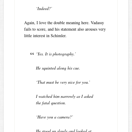
‘Indeed?’
Again, I love the double meaning here. Vadassy
fails to score, and his statement also arouses very
little interest in Schimler.
‘Yes. It is photography.’
He squinted along his cue.
‘That must be very nice for you.’
I watched him narrowly as I asked
the fatal question.
‘Have you a camera?’
He stood up slowly and looked at