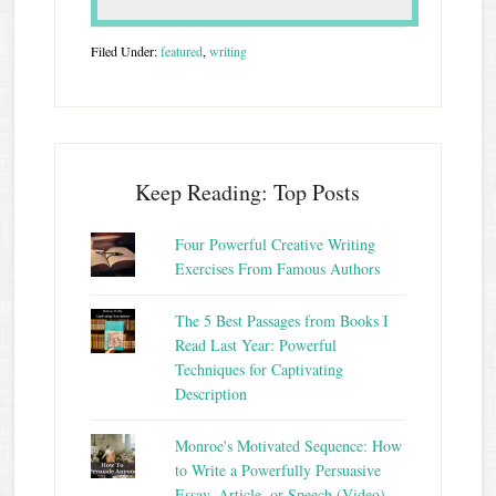
Filed Under:
featured
,
writing
Keep Reading: Top Posts
Four Powerful Creative Writing
Exercises From Famous Authors
The 5 Best Passages from Books I
Read Last Year: Powerful
Techniques for Captivating
Description
Monroe's Motivated Sequence: How
to Write a Powerfully Persuasive
Essay, Article, or Speech (Video)