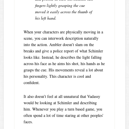
fingers lightly grasping the cue
moved it easily across the thumb of
his left hand.
When your characters are physically moving in a
scene, you can interwork description naturally
into the action. Ambler doesn’t slam on the
breaks and give a police report of what Schimler
looks like. Instead, he describes the light falling
across his face as he aims his shot, his hands as he
grasps the cue. His movements reveal a lot about
his personality. This character is cool and
confident.
It also doesn’t feel at all unnatural that Vadassy
would be looking at Schimler and describing
him. Whenever you play a turn based game, you
often spend a lot of time staring at other peoples’
faces.