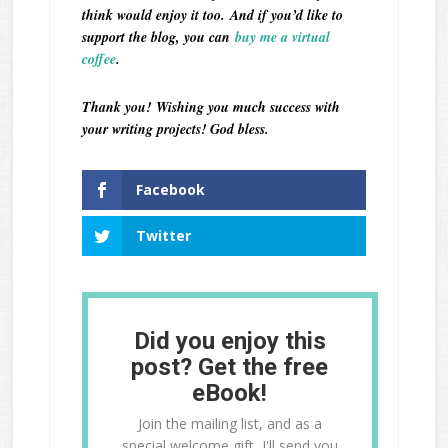
think would enjoy it too.
And if you’d like to
support the blog, you can
buy me a virtual
coffee
.
Thank you!
Wishing you much success with
your writing projects! God bless.
Facebook
Twitter
Did you enjoy this
post? Get the free
eBook!
Join the mailing list, and as a
special welcome gift, I'll send you