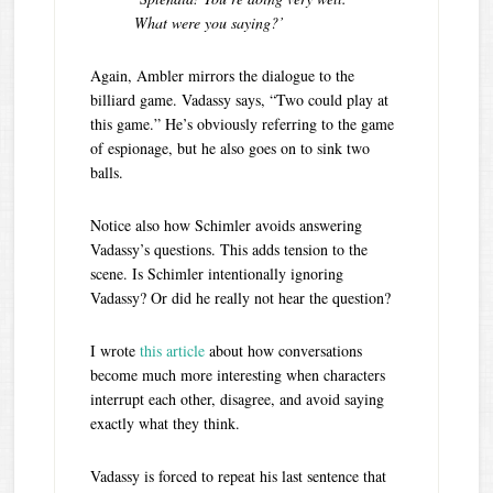
What were you saying?’
Again, Ambler mirrors the dialogue to the
billiard game. Vadassy says, “Two could play at
this game.” He’s obviously referring to the game
of espionage, but he also goes on to sink two
balls.
Notice also how Schimler avoids answering
Vadassy’s questions. This adds tension to the
scene. Is Schimler intentionally ignoring
Vadassy? Or did he really not hear the question?
I wrote
t
his article
about how conversations
become much more interesting when characters
interrupt each other, disagree, and avoid saying
exactly what they think.
Vadassy is forced to repeat his last sentence that