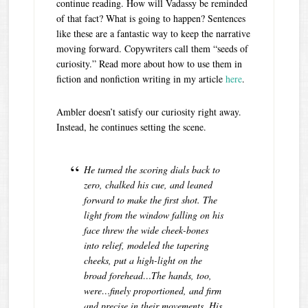
continue reading. How will Vadassy be reminded
of that fact? What is going to happen? Sentences
like these are a fantastic way to keep the narrative
moving forward. Copywriters call them “seeds of
curiosity.” Read more about how to use them in
fiction and nonfiction writing in my article
here
.
Ambler doesn’t satisfy our curiosity right away.
Instead, he continues setting the scene.
He turned the scoring dials back to
zero, chalked his cue, and leaned
forward to make the first shot. The
light from the window falling on his
face threw the wide cheek-bones
into relief, modeled the tapering
cheeks, put a high-light on the
broad forehead…T
he hands, too,
were…finely proportioned, and firm
and precise in their movements.
His