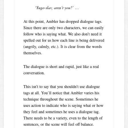
‘Yugo-slav, aren’t you?’
…
At this point, Ambler has dropped dialogue tags.
Since there are only two characters, we can easily
follow who is saying what. We also don’t need it
spelled out for us how each line is being delivered
(angrily, calmly, etc.). It is clear from the words
themselves.
The dialogue is short and rapid, just like a real
conversation.
This isn’t to say that you shouldn’t use dialogue
tags at all. You’ll notice that Ambler varies his
technique throughout the scene. Sometimes he
uses action to indicate who is saying what or how
they feel and sometimes he uses a dialogue tag.
There needs to be a variety, even to the length of
sentences, or the scene will feel off balance.