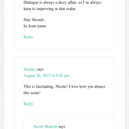
Dialogue is always a dicey affair, so I’m always
keen to improving in that realm.
Stay blessed ,
In Jesus name
Reply
Saraina
says
August 26, 2023 at 9:42 pm
This is fascinating, Nicole! I love how you dissect
this scene!
Reply
Nicole Bianchi
says