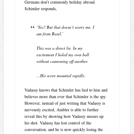
Germans don’t commonly holiday abroad.
Schimler responds,
‘Yes? But that doesn’t worry me. I
am from Basel.’
This was a direct lie. In my
excitement I holed my own ball
without cannoning off another.
…His score mounted rapidly.
Vadassy knows that Schimler has lied to him and
believes more than ever that Schimler is the spy.
However, instead of just writing that Vadassy is
nervously excited, Ambler is able to further
reveal this by showing how Vadassy messes up
his shot. Vadassy has lost control of the
conversation, and he is now quickly losing the