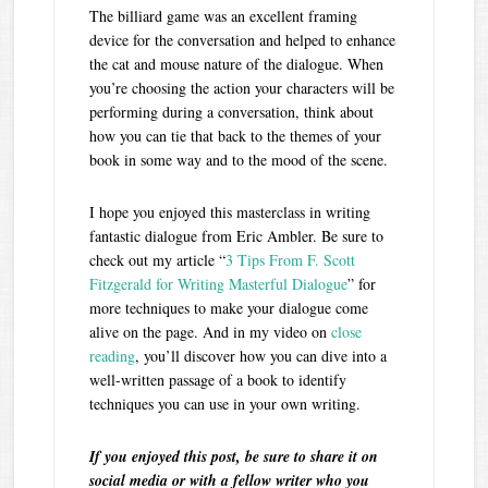
The billiard game was an excellent framing
device for the conversation and helped to enhance
the cat and mouse nature of the dialogue. When
you’re choosing the action your characters will be
performing during a conversation, think about
how you can tie that back to the themes of your
book in some way and to the mood of the scene.
I hope you enjoyed this masterclass in writing
fantastic dialogue from Eric Ambler. Be sure to
check out my article “
3 Tips From F. Scott
Fitzgerald for Writing Masterful Dialogue
” for
more techniques to make your dialogue come
alive on the page. And in my video on
close
reading
, you’ll discover how you can dive into a
well-written passage of a book to identify
techniques you can use in your own writing.
If you enjoyed this post, be sure to share it on
social media or with a fellow writer who you