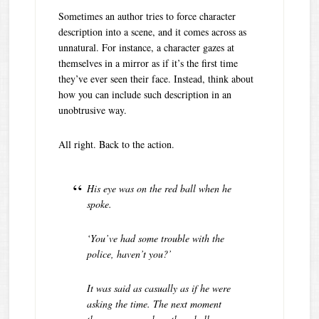
Sometimes an author tries to force character
description into a scene, and it comes across as
unnatural. For instance, a character gazes at
themselves in a mirror as if it’s the first time
they’ve ever seen their face. Instead, think about
how you can include such description in an
unobtrusive way.
All right. Back to the action.
His eye was on the red ball when he
spoke.
‘You’ve had some trouble with the
police, haven’t you?’
It was said as casually as if he were
asking the time. The next moment