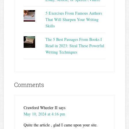
5 Exercises From Famous Authors
That Will Sharpen Your Writing
Skills
The 5 Best Passages From Books I
Read in 2023: Steal These Powerful
Writing Techniques
Comments
Crawford Wheeler II
says
May 10, 2024 at 4:16 pm
Quite the article , glad I came upon your site.