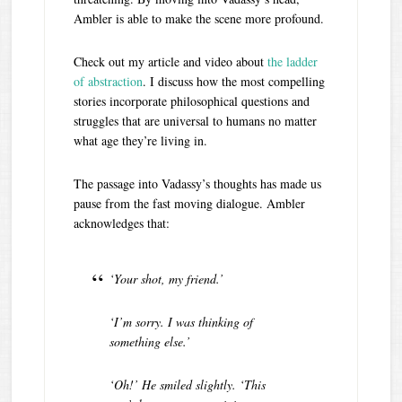
Ambler is able to make the scene more profound.
Check out my article and video about
the ladder
of abstraction
. I discuss how the most compelling
stories incorporate philosophical questions and
struggles that are universal to humans no matter
what age they’re living in.
The passage into Vadassy’s thoughts has made us
pause from the fast moving dialogue. Ambler
acknowledges that:
‘Your shot, my friend.’
‘I’m sorry. I was thinking of
something else.’
‘Oh!’ He smiled slightly. ‘This