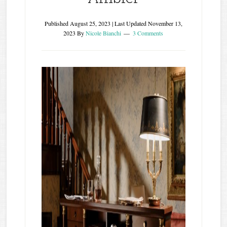
Published
August 25, 2023
| Last Updated
November 13,
2023
By
Nicole Bianchi
3 Comments