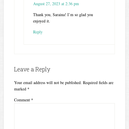
August 27, 2023 at 2:36 pm
Thank you, Saraina! I’m so glad you
enjoyed it.
Reply
Leave a Reply
Your email address will not be published.
Required fields are
marked
*
Comment
*