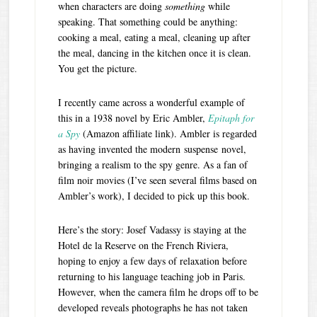
when characters are doing
something
while
speaking. That something could be anything:
cooking a meal, eating a meal, cleaning up after
the meal, dancing in the kitchen once it is clean.
You get the picture.
I recently came across a wonderful example of
this in a 1938 novel by Eric Ambler,
Epitaph for
a Spy
(Amazon affiliate link). Ambler is regarded
as having invented the modern suspense novel,
bringing a realism to the spy genre. As a fan of
film noir movies (I’ve seen several films based on
Ambler’s work), I decided to pick up this book.
Here’s the story: Josef Vadassy is staying at the
Hotel de la Reserve on the French Riviera,
hoping to enjoy a few days of relaxation before
returning to his language teaching job in Paris.
However, when the camera film he drops off to be
developed reveals photographs he has not taken