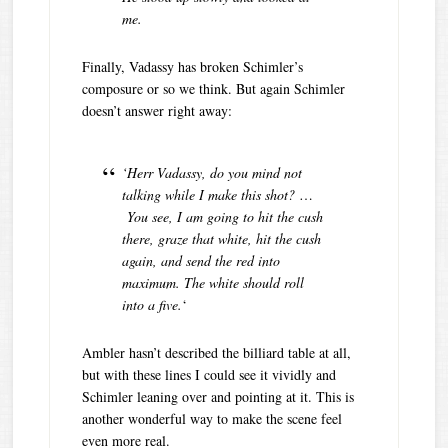
me.
Finally, Vadassy has broken Schimler’s
composure or so we think. But again Schimler
doesn’t answer right away:
‘Herr Vadassy, do you mind not
talking while I make this shot?
…
You
see, I am going to hit the cush
there, graze that white, hit the cush
again, and send the red into
maximum. The white should roll
into a five.
‘
Ambler hasn’t described the billiard table at all,
but with these lines I could see it vividly and
Schimler leaning over and pointing at it. This is
another wonderful way to make the scene feel
even more real.