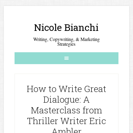
Nicole Bianchi
Writing, Copywriting, & Marketing
Strategies
How to Write Great
Dialogue: A
Masterclass from
Thriller Writer Eric
Ambler