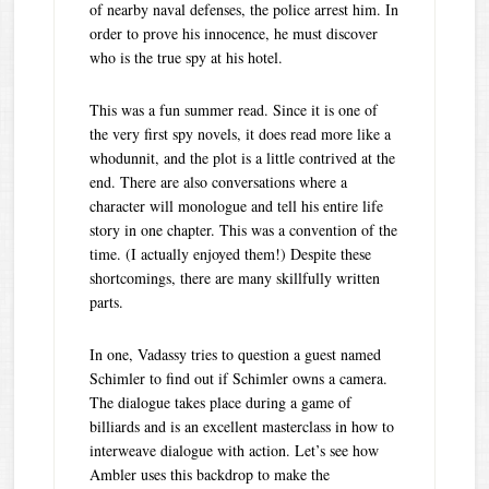
of nearby naval defenses, the police arrest him. In
order to prove his innocence, he must discover
who is the true spy at his hotel.
This was a fun summer read. Since it is one of
the very first spy novels, it does read more like a
whodunnit, and the plot is a little contrived at the
end. There are also conversations where a
character will monologue and tell his entire life
story in one chapter. This was a convention of the
time. (I actually enjoyed them!) Despite these
shortcomings, there are many skillfully written
parts.
In one, Vadassy tries to question a guest named
Schimler to find out if Schimler owns a camera.
The dialogue takes place during a game of
billiards and is an excellent masterclass in how to
interweave dialogue with action. Let’s see how
Ambler uses this backdrop to make the