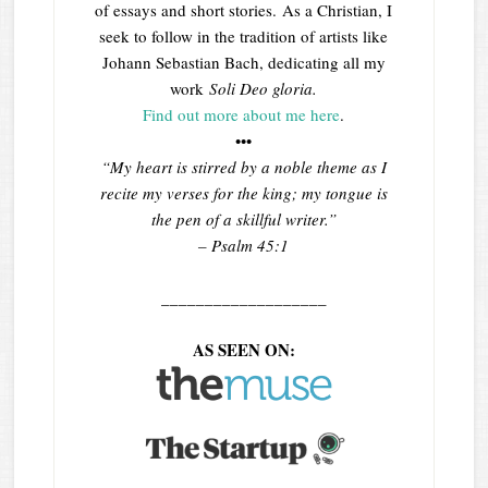
of essays and short stories. As a Christian, I
seek to follow in the tradition of artists like
Johann Sebastian Bach, dedicating all my
work
Soli Deo gloria.
Find out more about me here
.
•••
“My heart is stirred by a noble theme as I
recite my verses for the king; my tongue is
the pen of a skillful writer.”
– Psalm 45:1
___________________
AS SEEN ON: