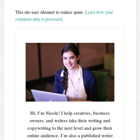
This site uses Akismet to reduce spam.
Learn how your
comment data is processed.
Hi, I’m Nicole! I help creatives, business
owners, and writers take their writing and
copywriting to the next level and grow their
online audience. I’m also a published writer