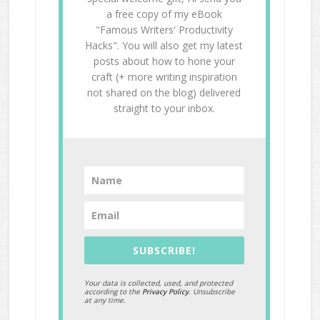
a free copy of my eBook
"Famous Writers' Productivity
Hacks". You will also get my latest
posts about how to hone your
craft (+ more writing inspiration
not shared on the blog) delivered
straight to your inbox.
SUBSCRIBE!
Your data is collected, used, and protected
according to the
Privacy Policy
. Unsubscribe
at any time.