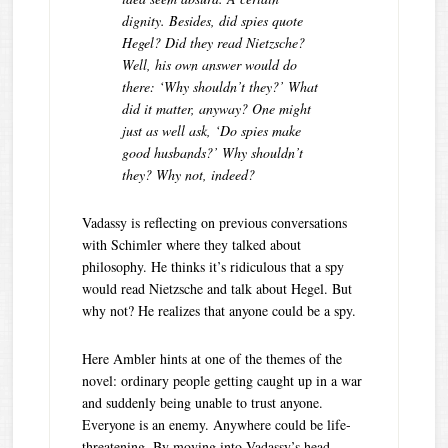
dignity.
Besides, did spies quote
Hegel? Did they read Nietzsche?
Well, his own answer would do
there: ‘Why shouldn’t they?’ What
did it matter, anyway? One might
just as well ask, ‘Do spies make
good husbands?’ Why shouldn’t
they? Why not, indeed?
Vadassy is reflecting on previous conversations
with Schimler where they talked about
philosophy. He thinks it’s ridiculous that a spy
would read Nietzsche and talk about Hegel. But
why not? He realizes that anyone could be a spy.
Here Ambler hints at one of the themes of the
novel: ordinary people getting caught up in a war
and suddenly being unable to trust anyone.
Everyone is an enemy. Anywhere could be life-
threatening. By moving into Vadassy’s head,