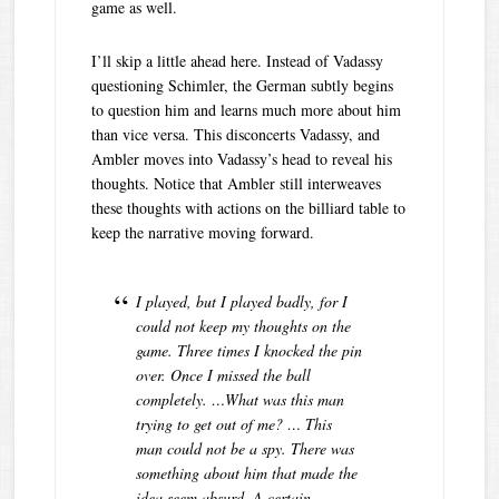
game as well.
I’ll skip a little ahead here. Instead of Vadassy
questioning Schimler, the German subtly begins
to question him and learns much more about him
than vice versa. This disconcerts Vadassy, and
Ambler moves into Vadassy’s head to reveal his
thoughts. Notice that Ambler still interweaves
these thoughts with actions on the billiard table to
keep the narrative moving forward.
I played, but I played badly, for I
could not keep my thoughts on the
game. Three times I knocked the pin
over. Once I missed the ball
completely. …What was this man
trying to get out of me? … This
man could not be a spy. There was
something about him that made the
idea seem absurd. A certain