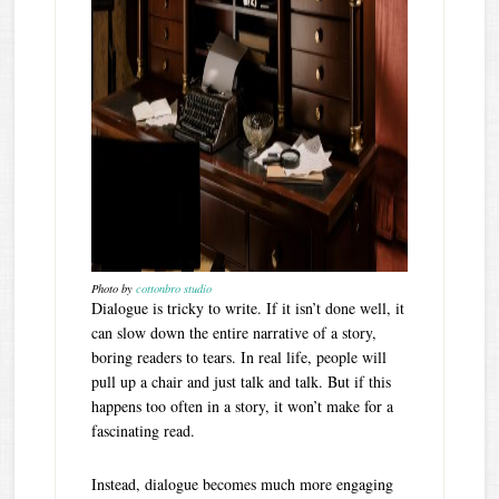
Photo by
cottonbro studio
Dialogue is tricky to write. If it isn’t done well, it
can slow down the entire narrative of a story,
boring readers to tears. In real life, people will
pull up a chair and just talk and talk. But if this
happens too often in a story, it won’t make for a
fascinating read.
Instead, dialogue becomes much more engaging