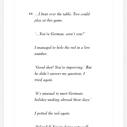
…
I bent over the table. Two could
play at this game.
‘…You’re German, aren’t you?’
I managed to hole the red in a low
number.
‘Good shot! You’re improving.’ But
he didn’t answer my question. I
tried again.
‘It’s unusual to meet Germans
holiday-making abroad these days.’
I potted the red again.
‘Splendid! You’re doing very well.