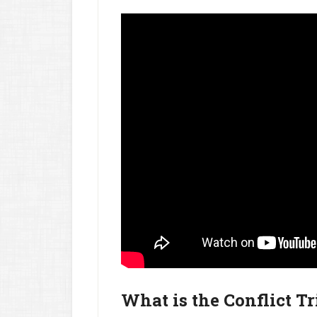
What is the Conflict T