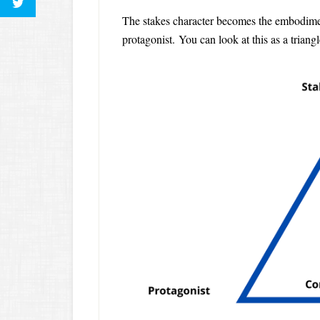
The stakes character becomes the embodiment
protagonist. You can look at this as a triangl