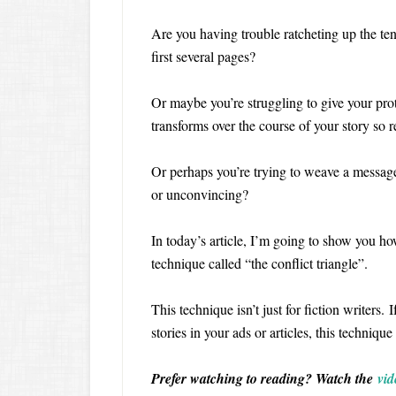
Are you having trouble ratcheting up the tens
first several pages?
Or maybe you’re struggling to give your pro
transforms over the course of your story so 
Or perhaps you’re trying to weave a message
or unconvincing?
In today’s article, I’m going to show you how
technique called “the conflict triangle”.
This technique isn’t just for fiction writers. 
stories in your ads or articles, this techniqu
Prefer watching to reading? Watch the
vid