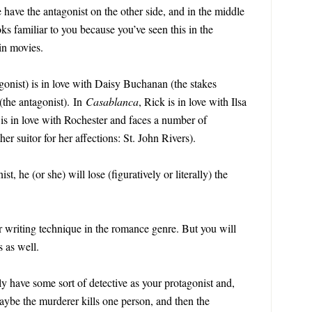
have the antagonist on the other side, and in the middle
ks familiar to you because you’ve seen this in the
 in movies.
gonist) is in love with Daisy Buchanan (the stakes
the antagonist). In
Casablanca
, Rick is in love with Ilsa
 is in love with Rochester and faces a number of
her suitor for her affections: St. John Rivers).
st, he (or she) will lose (figuratively or literally) the
ar writing technique in the romance genre. But you will
s as well.
y have some sort of detective as your protagonist and,
aybe the murderer kills one person, and then the