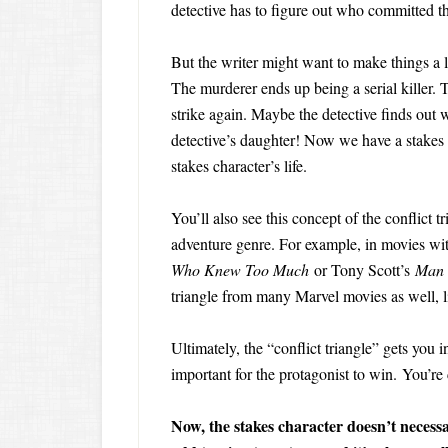
detective has to figure out who committed t
But the writer might want to make things a li
The murderer ends up being a serial killer. 
strike again. Maybe the detective finds out w
detective’s daughter! Now we have a stakes c
stakes character’s life.
You’ll also see this concept of the conflict tr
adventure genre. For example, in movies wi
Who Knew Too Much
or Tony Scott’s
Man 
triangle from many Marvel movies as well, l
Ultimately, the “conflict triangle” gets you 
important for the protagonist to win. You’re
Now, the stakes character doesn’t necessar