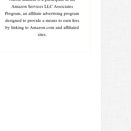
Amazon Services LLC Associates
Program, an affiliate advertising program
designed to provide a means to earn fees
by linking to Amazon.com and affiliated
sites.