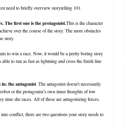
irst need to briefly overview storytelling 101.
. The first one is the protagonist.
This is the character
 achieve over the course of the story. The more obstacles
e story.
ants to win a race. Now, it would be a pretty boring story
 able to run as fast as lightning and cross the finish line
in: the antagonist
. The antagonist doesn’t necessarily
 robot or the protagonist’s own inner thoughts of low
ry time she races. All of these are antagonizing forces.
nto conflict, there are two questions your story needs to