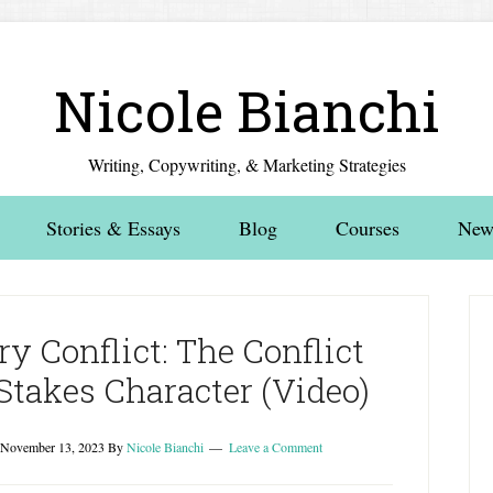
Nicole Bianchi
Writing, Copywriting, & Marketing Strategies
Stories & Essays
Blog
Courses
News
y Conflict: The Conflict
Stakes Character (Video)
November 13, 2023
By
Nicole Bianchi
Leave a Comment