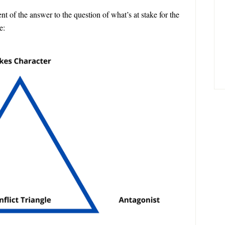
 of the answer to the question of what’s at stake for the
e: