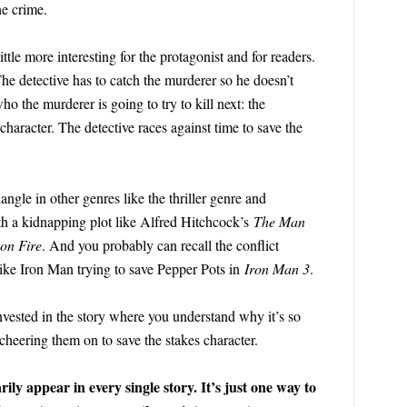
he crime.
ttle more interesting for the protagonist and for readers.
The detective has to catch the murderer so he doesn’t
ho the murderer is going to try to kill next: the
haracter. The detective races against time to save the
iangle in other genres like the thriller genre and
th a kidnapping plot like Alfred Hitchcock’s
The Man
on Fire
. And you probably can recall the conflict
ike Iron Man trying to save Pepper Pots in
Iron Man 3
.
invested in the story where you understand why it’s so
 cheering them on to save the stakes character.
ily appear in every single story. It’s just one way to