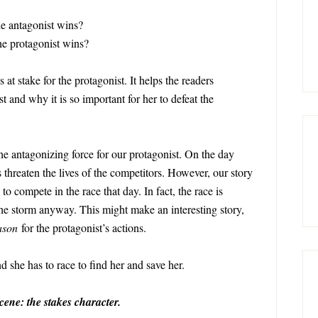
the antagonist wins?
the protagonist wins?
t stake for the protagonist. It helps the readers
 and why it is so important for her to defeat the
he antagonizing force for our protagonist. On the day
 threaten the lives of the competitors. However, our story
 to compete in the race that day. In fact, the race is
the storm anyway. This might make an interesting story,
ason
for the protagonist’s actions.
d she has to race to find her and save her.
cene: the stakes character.