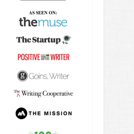
AS SEEN ON: