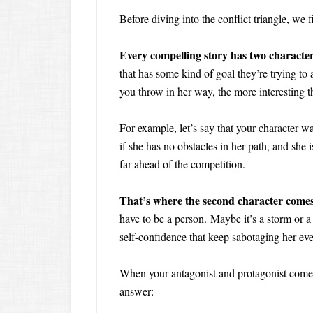
Before diving into the conflict triangle, we f
Every compelling story has two characters
that has some kind of goal they’re trying to
you throw in her way, the more interesting th
For example, let’s say that your character w
if she has no obstacles in her path, and she is
far ahead of the competition.
That’s where the second character comes 
have to be a person. Maybe it’s a storm or a
self-confidence that keep sabotaging her eve
When your antagonist and protagonist come i
answer: