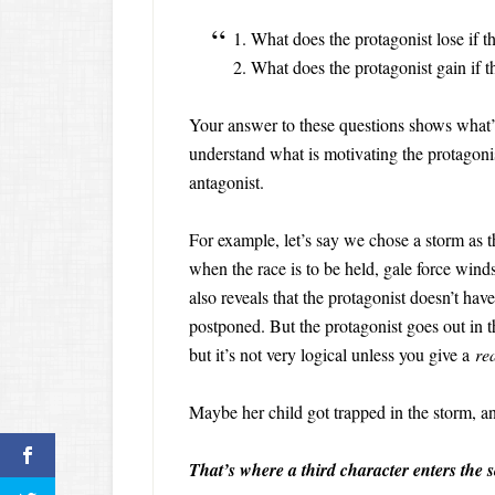
1. What does the protagonist lose if 
2. What does the protagonist gain if 
Your answer to these questions shows what’s a
understand what is motivating the protagonist
antagonist.
For example, let’s say we chose a storm as t
when the race is to be held, gale force winds
also reveals that the protagonist doesn’t have
postponed. But the protagonist goes out in 
but it’s not very logical unless you give a
re
Maybe her child got trapped in the storm, an
That’s where a third character enters the s