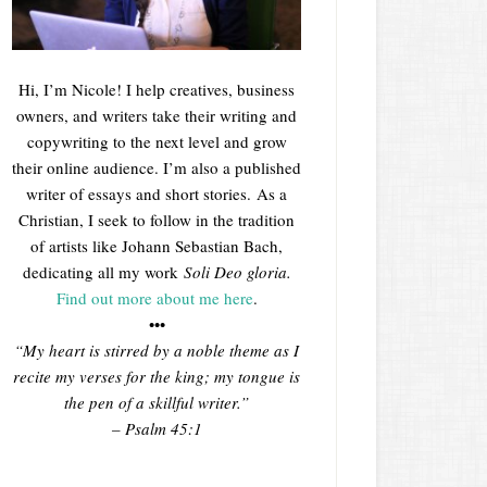
Hi, I’m Nicole! I help creatives, business
owners, and writers take their writing and
copywriting to the next level and grow
their online audience. I’m also a published
writer of essays and short stories. As a
Christian, I seek to follow in the tradition
of artists like Johann Sebastian Bach,
dedicating all my work
Soli Deo gloria.
Find out more about me here
.
•••
“My heart is stirred by a noble theme as I
recite my verses for the king; my tongue is
the pen of a skillful writer.”
– Psalm 45:1
___________________