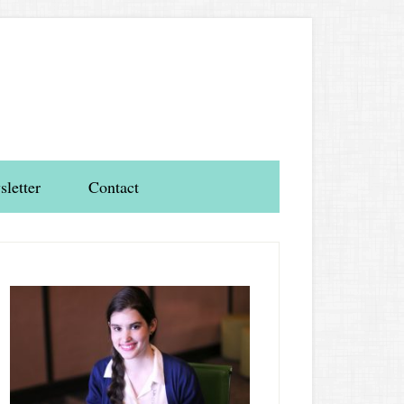
letter
Contact