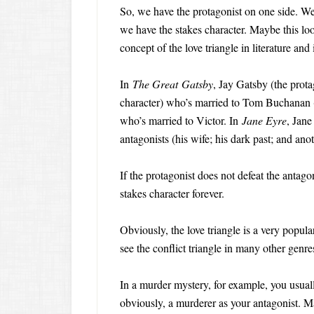
So, we have the protagonist on one side. We 
we have the stakes character. Maybe this loo
concept of the love triangle in literature and
In
The Great Gatsby
, Jay Gatsby (the prota
character) who’s married to Tom Buchanan (
who’s married to Victor. In
Jane Eyre
, Jane
antagonists (his wife; his dark past; and anot
If the protagonist does not defeat the antagoni
stakes character forever.
Obviously, the love triangle is a very popul
see the conflict triangle in many other genre
In a murder mystery, for example, you usuall
obviously, a murderer as your antagonist. M