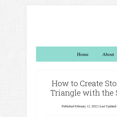
Home
About
How to Create Stor
Triangle with the 
Published
February 12, 2022
| Last Updated