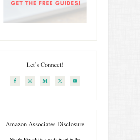
Let’s Connect!
Amazon Associates Disclosure
Nicole Bianchi is a participant in the