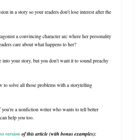
ion in a story so your readers don’t lose interest after the
tagonist a convincing character arc where her personality
readers care about what happens to her?
 into your story, but you don’t want it to sound preachy
 to solve all those problems with a storytelling
If you’re a nonfiction writer who wants to tell better
e can help you too.
eo version
of this article (with bonus examples):