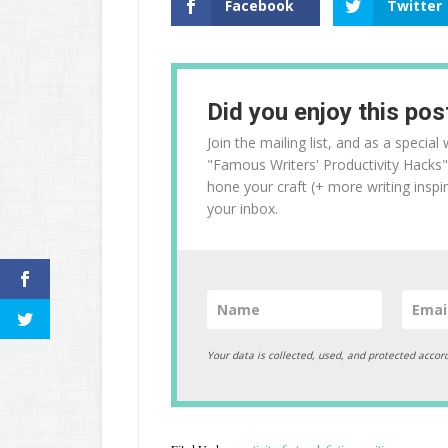
Facebook
Twitter
Did you enjoy this pos
Join the mailing list, and as a specia
"Famous Writers' Productivity Hacks"
hone your craft (+ more writing inspir
your inbox.
Your data is collected, used, and protected accor