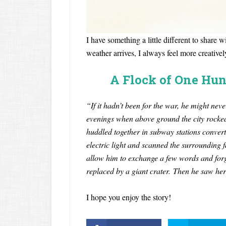
I have something a little different to share
weather arrives, I always feel more creatively
A Flock of One Hun
“If it hadn’t been for the war, he might ne
evenings when above ground the city rocke
huddled together in subway stations converte
electric light and scanned the surrounding f
allow him to exchange a few words and forg
replaced by a giant crater. Then he saw h
I hope you enjoy the story!