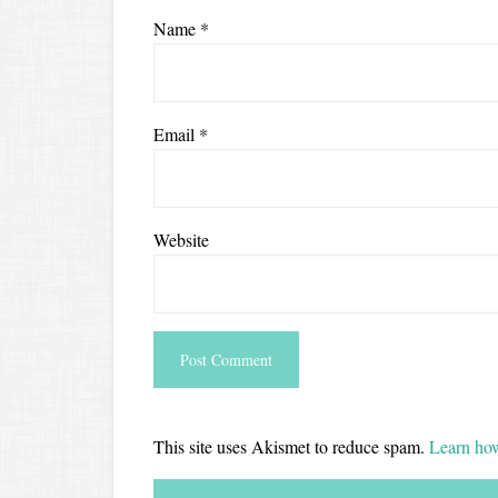
Name
*
Email
*
Website
This site uses Akismet to reduce spam.
Learn how