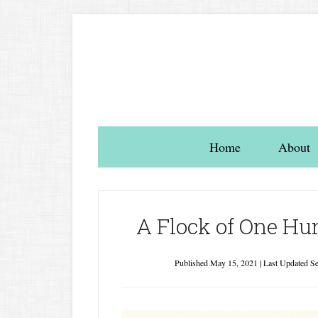
Home
About
A Flock of One Hun
Published
May 15, 2021
| Last Updated
Se