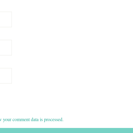
 your comment data is processed.