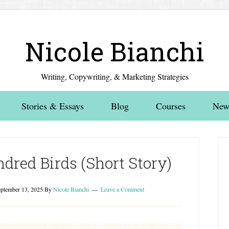
Nicole Bianchi
Writing, Copywriting, & Marketing Strategies
Stories & Essays
Blog
Courses
News
dred Birds (Short Story)
ptember 13, 2025
By
Nicole Bianchi
Leave a Comment