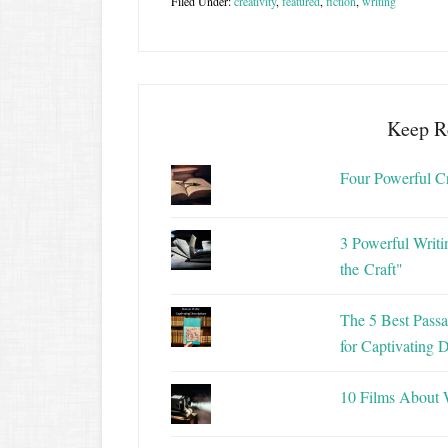
Filed Under:
creativity
,
featured
,
fiction
,
writing
Keep R
Four Powerful C
3 Powerful Writi
the Craft"
The 5 Best Passa
for Captivating D
10 Films About 