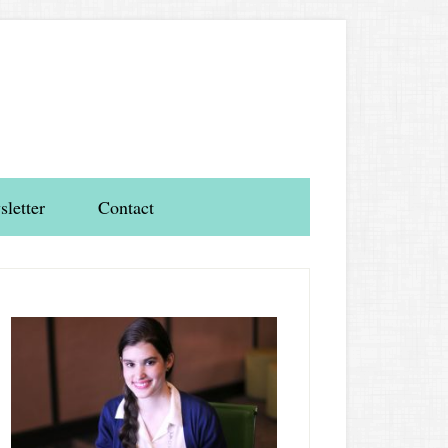
letter
Contact