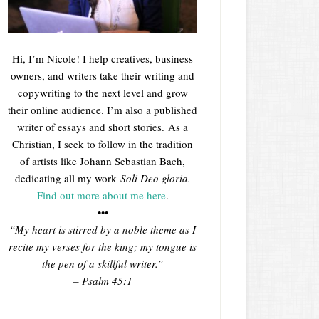
Hi, I’m Nicole! I help creatives, business
owners, and writers take their writing and
copywriting to the next level and grow
their online audience. I’m also a published
writer of essays and short stories. As a
Christian, I seek to follow in the tradition
of artists like Johann Sebastian Bach,
dedicating all my work
Soli Deo gloria.
Find out more about me here
.
•••
“My heart is stirred by a noble theme as I
recite my verses for the king; my tongue is
the pen of a skillful writer.”
– Psalm 45:1
___________________