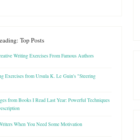
eading: Top Posts
reative Writing Exercises From Famous Authors
ng Exercises from Ursula K. Le Guin's "Steering
ges from Books I Read Last Year: Powerful Techniques
escription
Writers When You Need Some Motivation