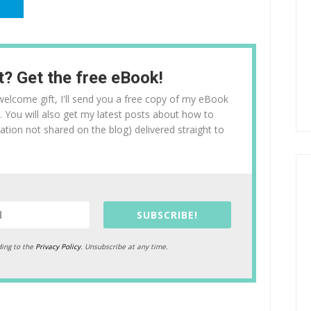
t? Get the free eBook!
l welcome gift, I'll send you a free copy of my eBook
. You will also get my latest posts about how to
ation not shared on the blog) delivered straight to
SUBSCRIBE!
ding to the
Privacy Policy
. Unsubscribe at any time.