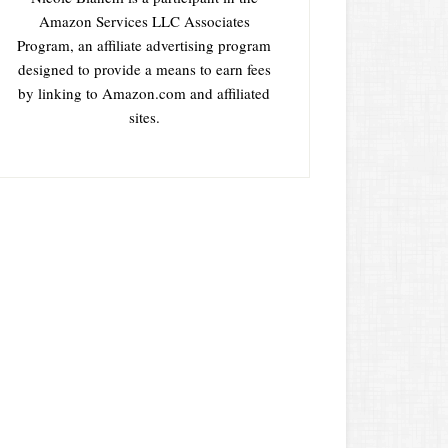
Amazon Services LLC Associates
Program, an affiliate advertising program
designed to provide a means to earn fees
by linking to Amazon.com and affiliated
sites.