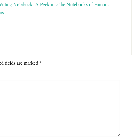
riting Notebook: A Peek into the Notebooks of Famous
rs
ed fields are marked
*