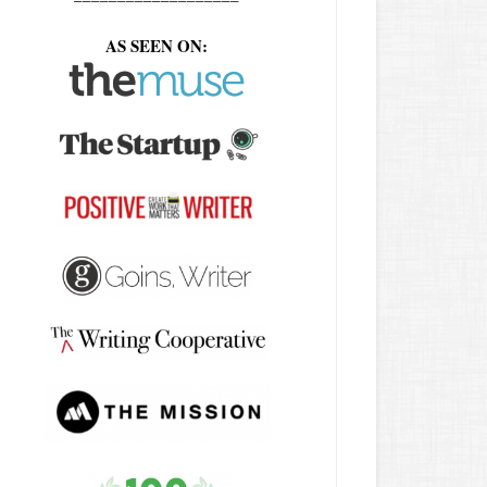
AS SEEN ON: