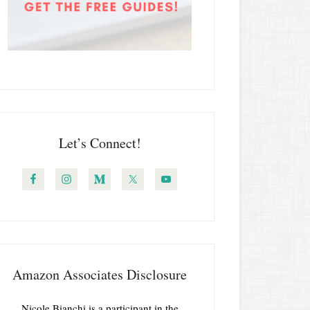
Let’s Connect!
Amazon Associates Disclosure
Nicole Bianchi is a participant in the