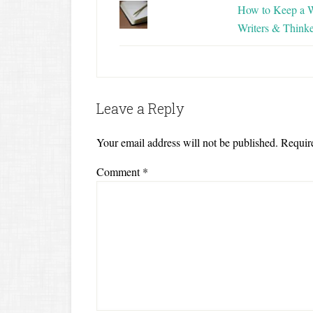
How to Keep a W
Writers & Thinke
Leave a Reply
Your email address will not be published.
Requir
Comment
*