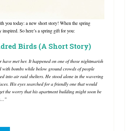
 with you today: a new short story! When the spring
 inspired. So here’s a spring gift for you:
dred Birds (A Short Story)
ver have met her. It happened on one of those nightmarish
d with bombs while below ground crowds of people
d into air raid shelters.
He stood alone in the wavering
aces. His eyes searched for a friendly one that would
et the worry that his apartment building might soon be
er…”